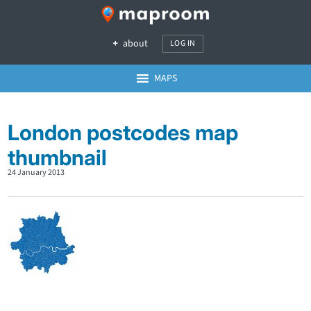
about
LOG IN
MAPS
London postcodes map
thumbnail
24 January 2013