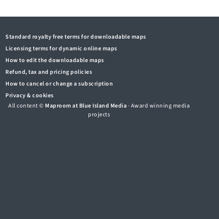
Standard royalty free terms for downloadable maps
Licensing terms for dynamic online maps
How to edit the downloadable maps
Refund, tax and pricing policies
How to cancel or change a subscription
Privacy & cookies
All content ©
Maproom at Blue Island Media
· Award winning media
projects