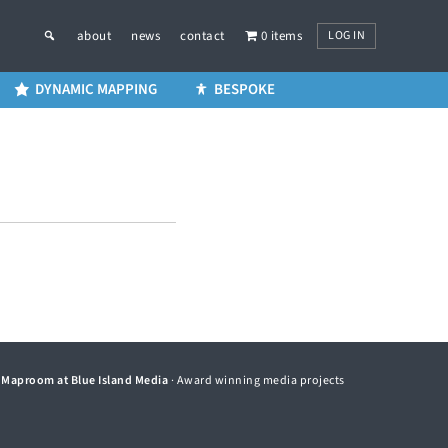
LOG IN
about
news
contact
0 items
DYNAMIC MAPPING
BESPOKE
©
Maproom at Blue Island Media
· Award winning media projects