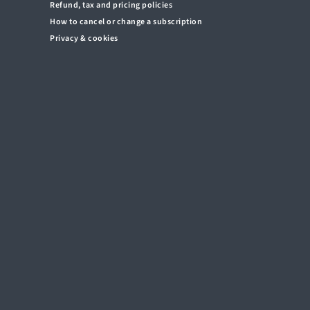
Refund, tax and pricing policies
How to cancel or change a subscription
Privacy & cookies