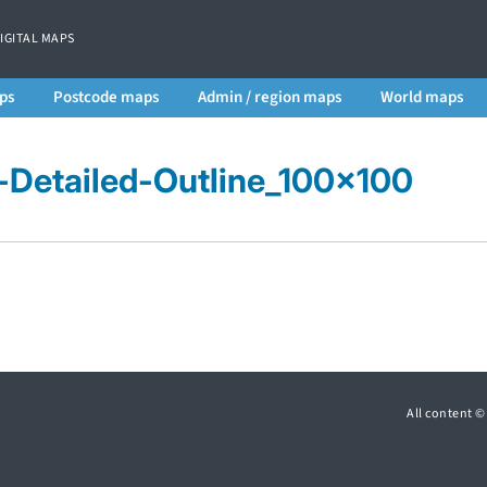
DIGITAL MAPS
ps
Postcode maps
Admin / region maps
World maps
s-Detailed-Outline_100x100
All content 