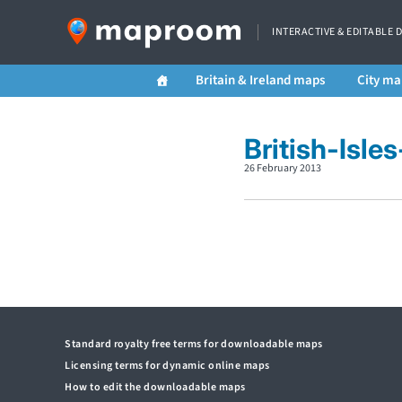
INTERACTIVE & EDITABLE 
Britain & Ireland maps
City ma
British-Isle
26 February 2013
Standard royalty free terms for downloadable maps
Licensing terms for dynamic online maps
How to edit the downloadable maps