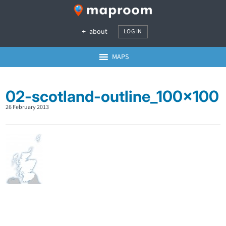
about
LOG IN
MAPS
02-scotland-outline_100x100
26 February 2013