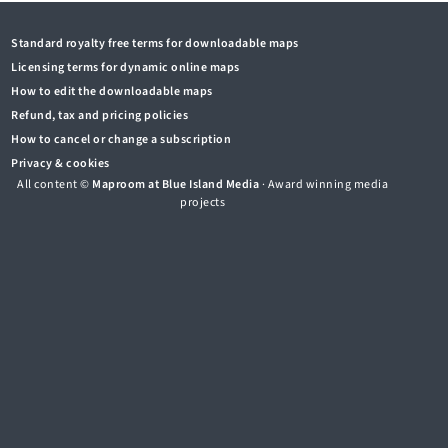
Standard royalty free terms for downloadable maps
Licensing terms for dynamic online maps
How to edit the downloadable maps
Refund, tax and pricing policies
How to cancel or change a subscription
Privacy & cookies
All content ©
Maproom at Blue Island Media
· Award winning media
projects