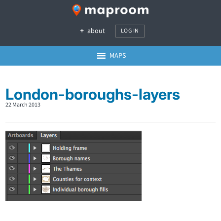
about
LOG IN
MAPS
London-boroughs-layers
22 March 2013