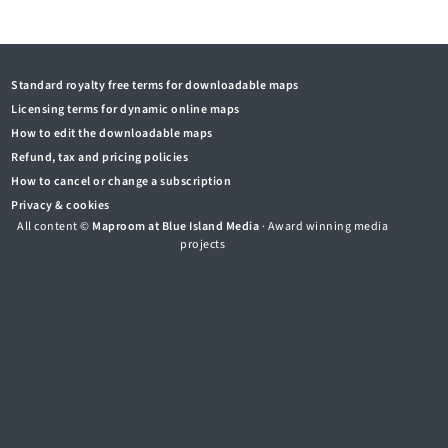
Standard royalty free terms for downloadable maps
Licensing terms for dynamic online maps
How to edit the downloadable maps
Refund, tax and pricing policies
How to cancel or change a subscription
Privacy & cookies
All content ©
Maproom at Blue Island Media
· Award winning media
projects