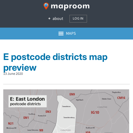
about
LOG IN
MAPS
E postcode districts map
preview
13 June 2020