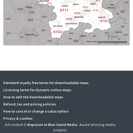
Standard royalty free terms for downloadable maps
Licensing terms for dynamic online maps
How to edit the downloadable maps
Refund, tax and pricing policies
How to cancel or change a subscription
Privacy & cookies
All content ©
Maproom at Blue Island Media
· Award winning media
projects