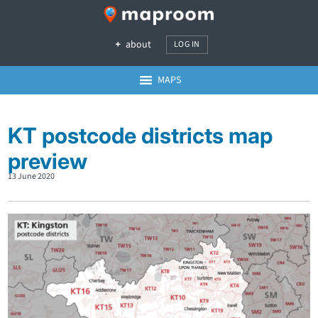
about
LOG IN
MAPS
KT postcode districts map
preview
13 June 2020