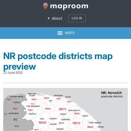
about
LOG IN
MAPS
NR postcode districts map
preview
13 June 2020