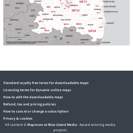
Standard royalty free terms for downloadable maps
Licensing terms for dynamic online maps
How to edit the downloadable maps
Refund, tax and pricing policies
How to cancel or change a subscription
Privacy & cookies
All content ©
Maproom at Blue Island Media
· Award winning media
projects