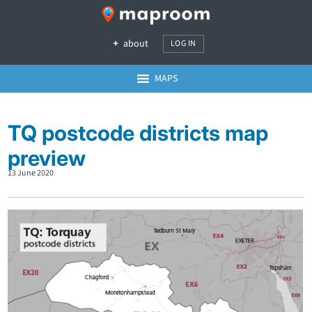
about
LOG IN
MAPS
TQ postcode districts map
preview
13 June 2020