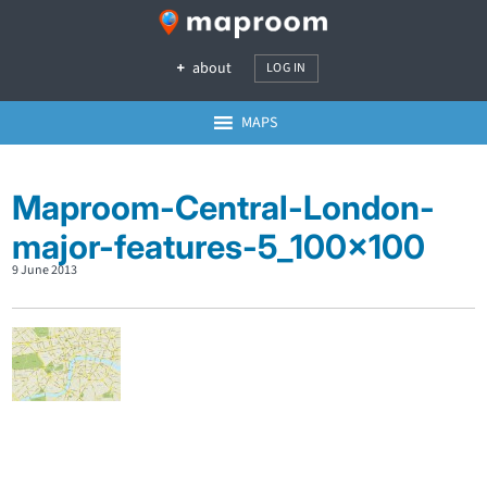
about
LOG IN
MAPS
Maproom-Central-London-
major-features-5_100x100
9 June 2013