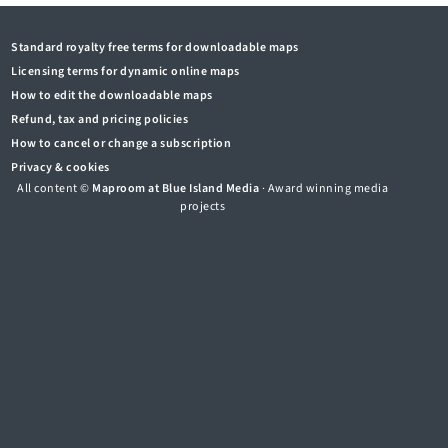
Standard royalty free terms for downloadable maps
Licensing terms for dynamic online maps
How to edit the downloadable maps
Refund, tax and pricing policies
How to cancel or change a subscription
Privacy & cookies
All content ©
Maproom at Blue Island Media
· Award winning media
projects