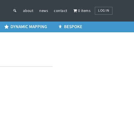
LOG IN
about
news
contact
0 items
DYNAMIC MAPPING
BESPOKE