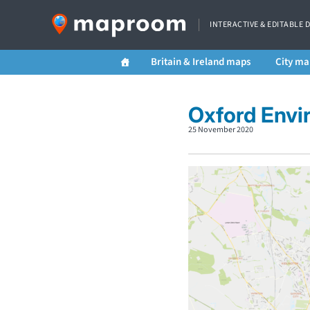
INTERACTIVE & EDITABLE 
Britain & Ireland maps
City ma
Oxford Envi
25 November 2020