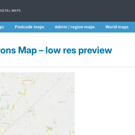
DIGITAL MAPS
ps
Postcode maps
Admin / region maps
World maps
rons Map – low res preview