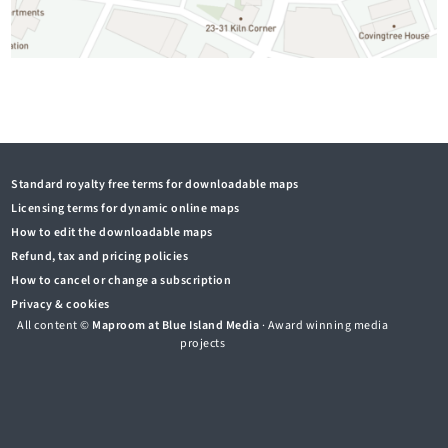
Standard royalty free terms for downloadable maps
Licensing terms for dynamic online maps
How to edit the downloadable maps
Refund, tax and pricing policies
How to cancel or change a subscription
Privacy & cookies
All content ©
Maproom at Blue Island Media
· Award winning media
projects