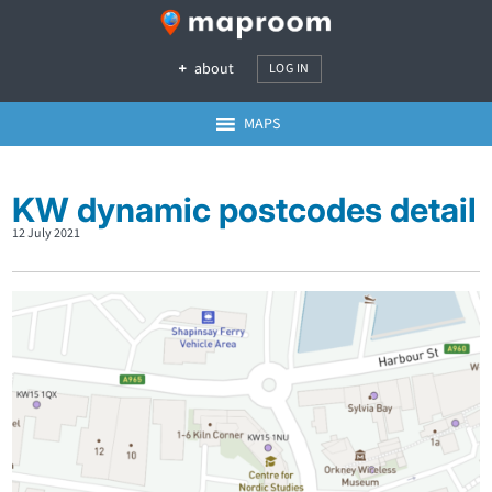
about
LOG IN
MAPS
KW dynamic postcodes detail
12 July 2021