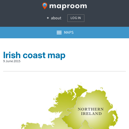
about
LOG IN
MAPS
Irish coast map
9 June 2015