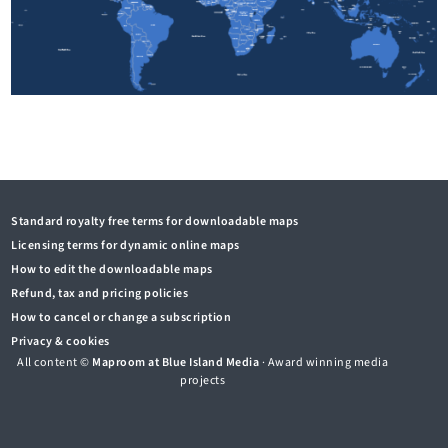
Standard royalty free terms for downloadable maps
Licensing terms for dynamic online maps
How to edit the downloadable maps
Refund, tax and pricing policies
How to cancel or change a subscription
Privacy & cookies
All content ©
Maproom at Blue Island Media
· Award winning media
projects