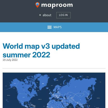
about
LOG IN
MAPS
World map v3 updated
summer 2022
19 July 2022