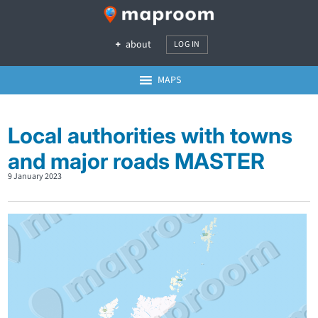
about
LOG IN
MAPS
Local authorities with towns
and major roads MASTER
9 January 2023