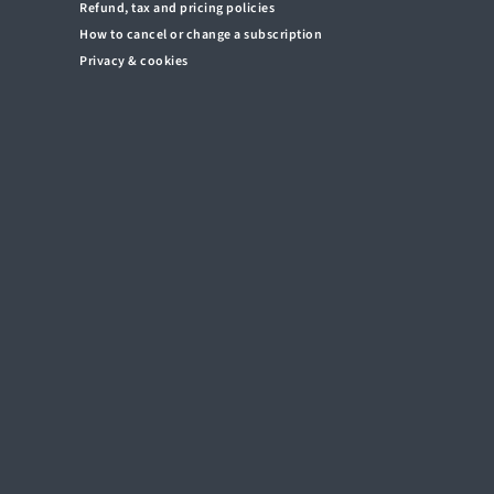
Refund, tax and pricing policies
How to cancel or change a subscription
Privacy & cookies