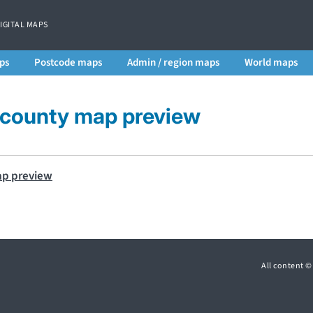
DIGITAL MAPS
ps
Postcode maps
Admin / region maps
World maps
 county map preview
All content 