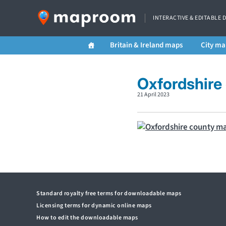
INTERACTIVE & EDITABLE 
Britain & Ireland maps
City ma
Oxfordshire
21 April 2023
Standard royalty free terms for downloadable maps
Licensing terms for dynamic online maps
How to edit the downloadable maps