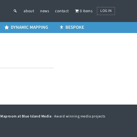
LOG IN
about
news
contact
0 items
DYNAMIC MAPPING
BESPOKE
©
Maproom at Blue Island Media
· Award winning media projects