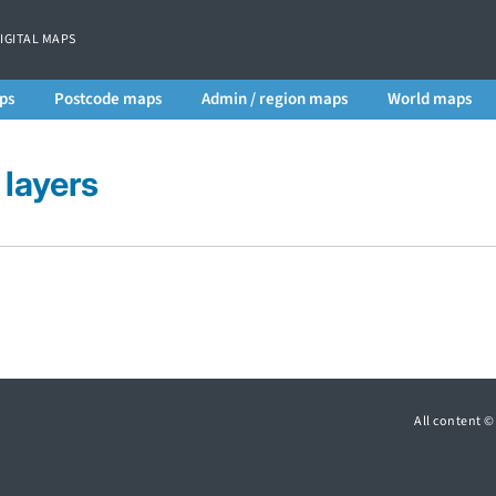
DIGITAL MAPS
ps
Postcode maps
Admin / region maps
World maps
layers
All content 