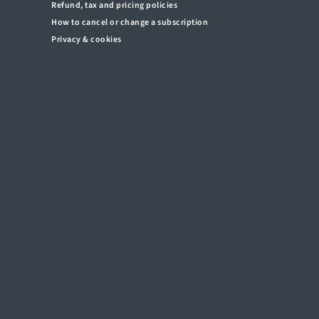
Refund, tax and pricing policies
How to cancel or change a subscription
Privacy & cookies