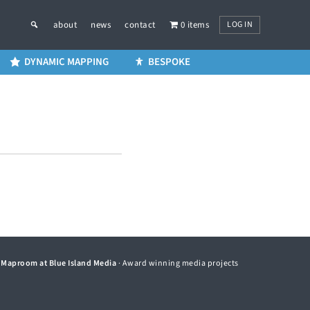
LOG IN
about
news
contact
0 items
DYNAMIC MAPPING
BESPOKE
©
Maproom at Blue Island Media
· Award winning media projects