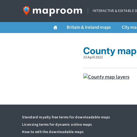
INTERACTIVE & EDITABLE 
Britain & Ireland maps
City ma
County map 
23 April 2023
Standard royalty free terms for downloadable maps
Licensing terms for dynamic online maps
How to edit the downloadable maps