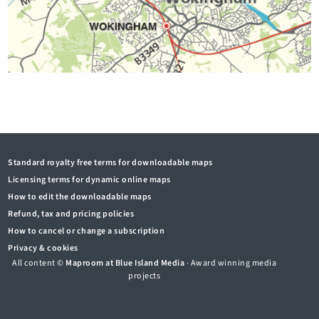
Standard royalty free terms for downloadable maps
Licensing terms for dynamic online maps
How to edit the downloadable maps
Refund, tax and pricing policies
How to cancel or change a subscription
Privacy & cookies
All content ©
Maproom at Blue Island Media
· Award winning media
projects