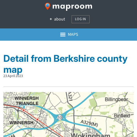
about
LOG IN
MAPS
Detail from Berkshire county
map
23 April 2023