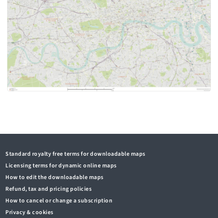
Standard royalty free terms for downloadable maps
Licensing terms for dynamic online maps
How to edit the downloadable maps
Refund, tax and pricing policies
How to cancel or change a subscription
Privacy & cookies