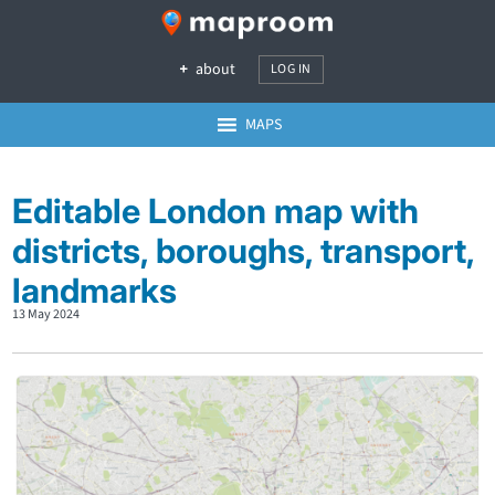
about
LOG IN
MAPS
Editable London map with
districts, boroughs, transport,
landmarks
13 May 2024