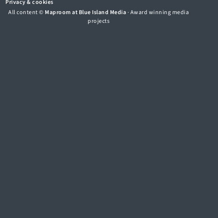
Privacy & cookies
All content ©
Maproom at Blue Island Media
· Award winning media
projects