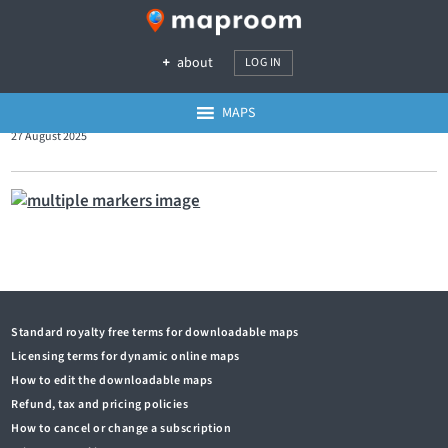
about
LOG IN
MAPS
27 August 2025
Standard royalty free terms for downloadable maps
Licensing terms for dynamic online maps
How to edit the downloadable maps
Refund, tax and pricing policies
How to cancel or change a subscription