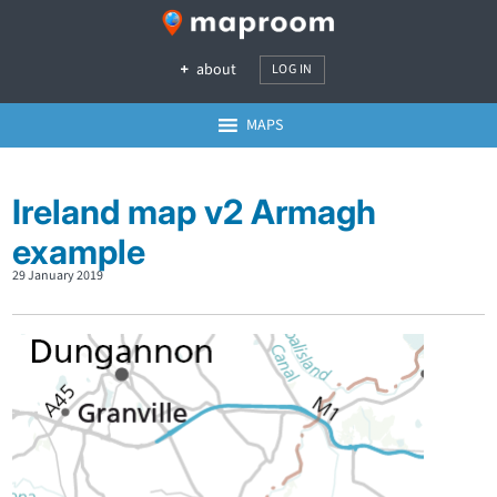
about
LOG IN
MAPS
Ireland map v2 Armagh
example
29 January 2019