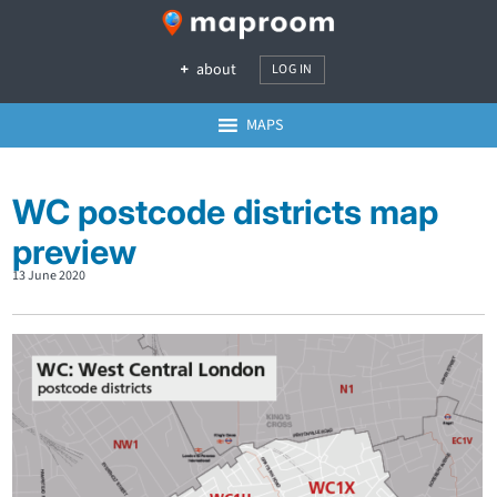
about
LOG IN
MAPS
WC postcode districts map
preview
13 June 2020