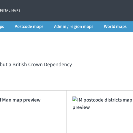
DIGITAL MAPS
ps
Postcode maps
Admin / region maps
World maps
m but a British Crown Dependency