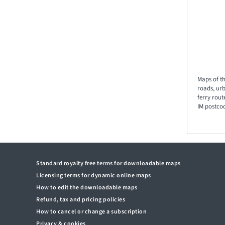
Maps of th
roads, ur
ferry rout
IM postcod
Standard royalty free terms for downloadable maps
Licensing terms for dynamic online maps
How to edit the downloadable maps
Refund, tax and pricing policies
How to cancel or change a subscription
Privacy & cookies