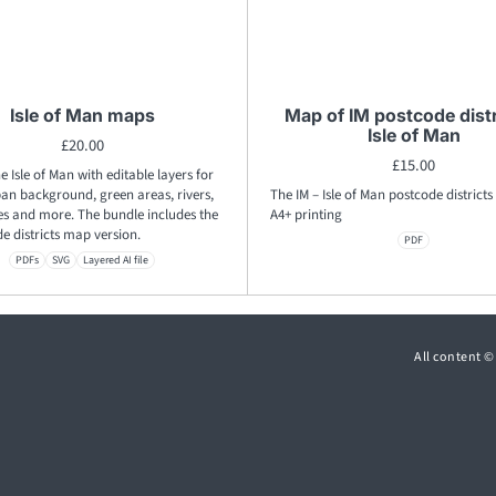
Isle of Man maps
Map of IM postcode distr
Isle of Man
£
20.00
£
15.00
e Isle of Man with editable layers for
ban background, green areas, rivers,
The IM – Isle of Man postcode districts
es and more. The bundle includes the
A4+ printing
e districts map version.
PDF
PDFs
SVG
Layered AI file
All content 