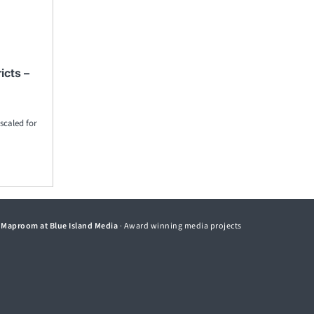
icts –
 scaled for
©
Maproom at Blue Island Media
· Award winning media projects