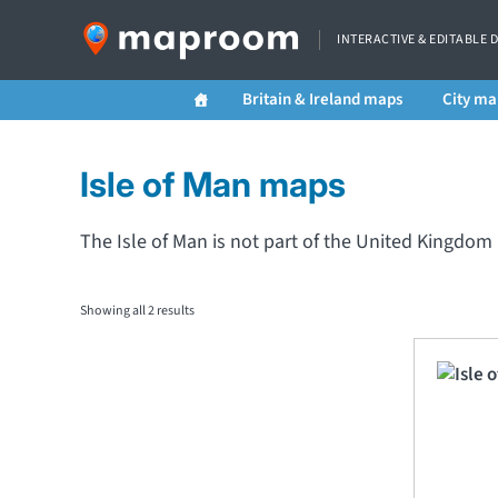
INTERACTIVE & EDITABLE 
Britain & Ireland maps
City ma
Isle of Man maps
The Isle of Man is not part of the United Kingdo
Showing all 2 results