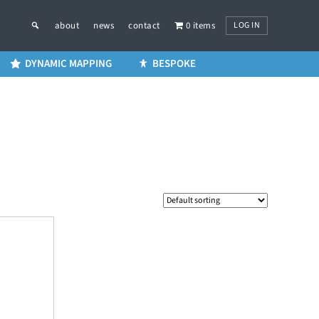
LOG IN
about
news
contact
0 items
DYNAMIC MAPPING
BESPOKE