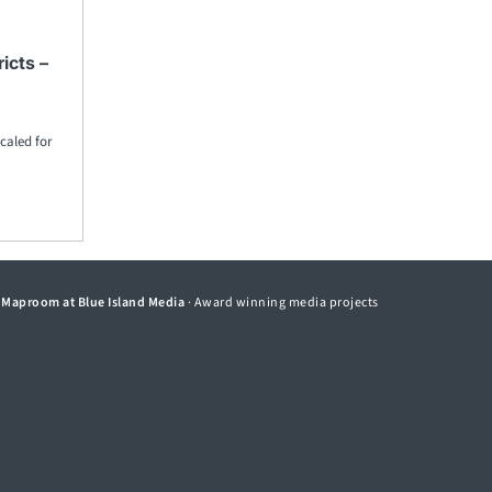
icts –
caled for
©
Maproom at Blue Island Media
· Award winning media projects