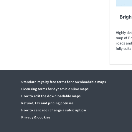
Brigh
Highly det
map of Bri
roads and 
fully edita
Standard royalty free terms for downloadable maps
Licensing terms for dynamic online maps
How to edit the downloadable maps
Refund, tax and pricing policies
How to cancel or change a subscription
Privacy & cookies