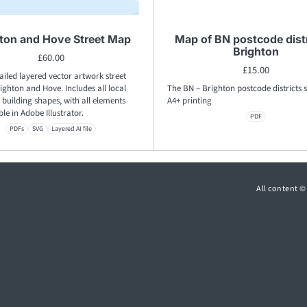
ton and Hove Street Map
Map of BN postcode distr
Brighton
£
60.00
£
15.00
ailed layered vector artwork street
ghton and Hove. Includes all local
The BN – Brighton postcode districts s
building shapes, with all elements
A4+ printing
ble in Adobe Illustrator.
PDF
PDFs
SVG
Layered AI file
All content 