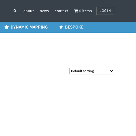
LOG IN
about
news
contact
0 items
DYNAMIC MAPPING
BESPOKE