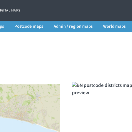
DIGITAL MAPS
ps
Postcode maps
Admin / region maps
World maps