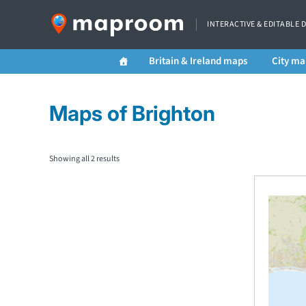
INTERACTIVE & EDITABLE 
Britain & Ireland maps
City ma
Maps of Brighton
Showing all 2 results