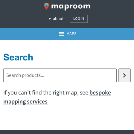
about
LOG IN
MAPS
Search
S
e
a
If you can’t find the right map, see
bespoke
r
mapping services
c
h