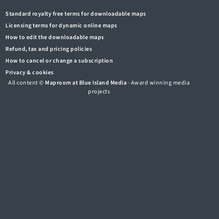
Standard royalty free terms for downloadable maps
Licensing terms for dynamic online maps
How to edit the downloadable maps
Refund, tax and pricing policies
How to cancel or change a subscription
Privacy & cookies
All content ©
Maproom at Blue Island Media
· Award winning media
projects