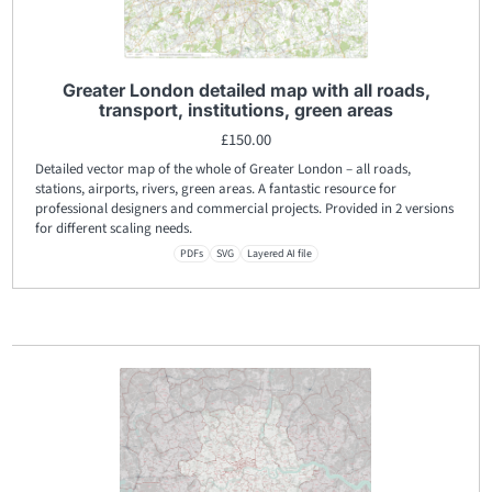
Greater London detailed map with all roads,
transport, institutions, green areas
£
150.00
Detailed vector map of the whole of Greater London – all roads,
stations, airports, rivers, green areas. A fantastic resource for
professional designers and commercial projects. Provided in 2 versions
for different scaling needs.
PDFs
SVG
Layered AI file