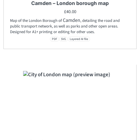
Camden – London borough map
£
40.00
Camden
Map of the London Borough of
, detailing the road and
public transport network, as well as parks and other open areas.
Designed for A1+ printing or editing for other uses.
PDF
SVG
Layered AI file