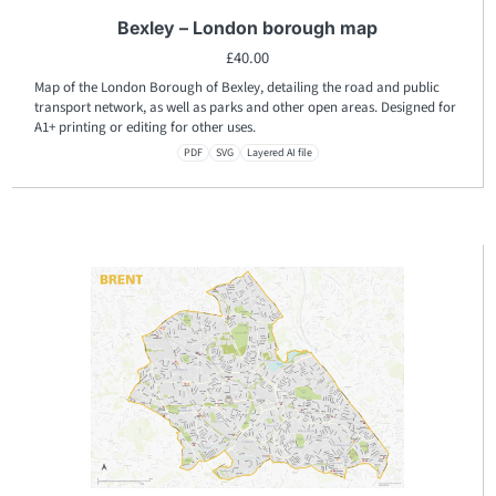
Bexley – London borough map
£
40.00
Map of the London Borough of Bexley, detailing the road and public
transport network, as well as parks and other open areas. Designed for
A1+ printing or editing for other uses.
PDF
SVG
Layered AI file