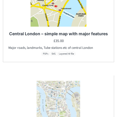
Central London – simple map with major features
£
35.00
Major roads, landmarks, Tube stations etc of central London
PDFs
SVG
Layered AI file