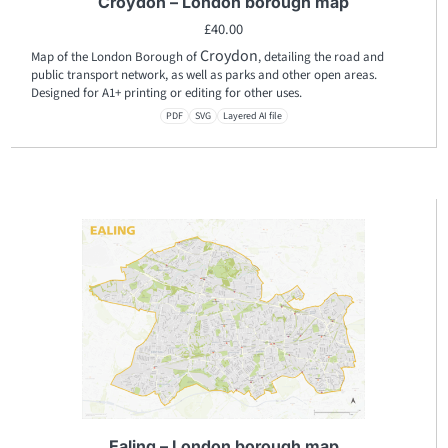
Croydon – London borough map
£
40.00
Croydon
Map of the London Borough of
, detailing the road and
public transport network, as well as parks and other open areas.
Designed for A1+ printing or editing for other uses.
PDF
SVG
Layered AI file
Ealing – London borough map