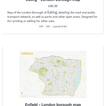
£
40.00
Ealing
Map of the London Borough of
, detailing the road and public
transport network, as well as parks and other open areas. Designed for
A1+ printing or editing for other uses.
PDF
SVG
Layered AI file
Enfield – London borough map