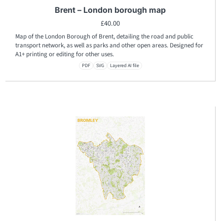
Brent – London borough map
£
40.00
Map of the London Borough of Brent, detailing the road and public
transport network, as well as parks and other open areas. Designed for
A1+ printing or editing for other uses.
PDF
SVG
Layered AI file