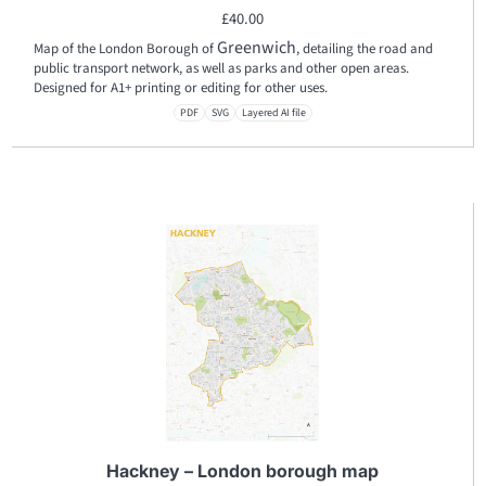
£
40.00
Greenwich
Map of the London Borough of
, detailing the road and
public transport network, as well as parks and other open areas.
Designed for A1+ printing or editing for other uses.
PDF
SVG
Layered AI file
Hackney – London borough map