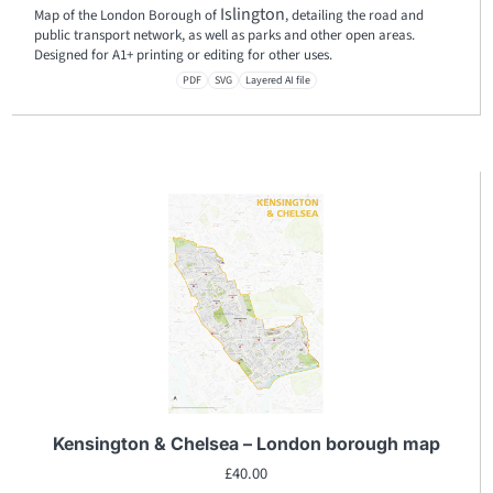
Islington
Map of the London Borough of
, detailing the road and
public transport network, as well as parks and other open areas.
Designed for A1+ printing or editing for other uses.
PDF
SVG
Layered AI file
Kensington & Chelsea – London borough map
£
40.00