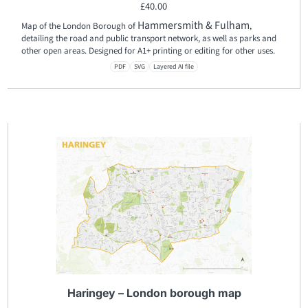
£
40.00
Hammersmith & Fulham
Map of the London Borough of
,
detailing the road and public transport network, as well as parks and
other open areas. Designed for A1+ printing or editing for other uses.
PDF
SVG
Layered AI file
Haringey – London borough map