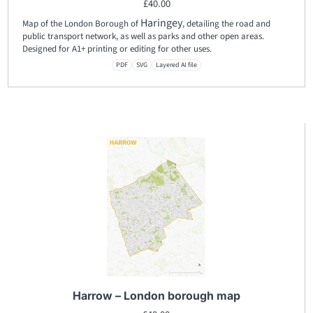
£
40.00
Haringey
Map of the London Borough of
, detailing the road and
public transport network, as well as parks and other open areas.
Designed for A1+ printing or editing for other uses.
PDF
SVG
Layered AI file
Harrow – London borough map