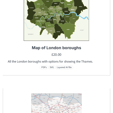
Map of London boroughs
£
20.00
All the London boroughs with options for showing the Thames.
PDFs
SVG
Layered AI file