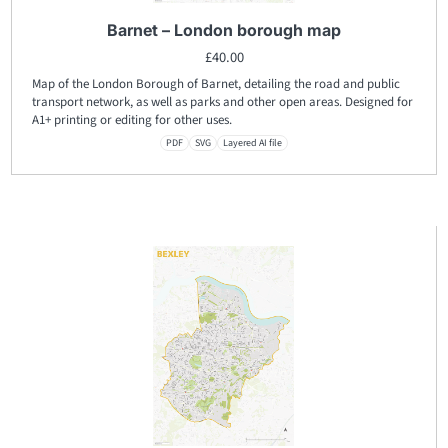
Barnet – London borough map
£
40.00
Map of the London Borough of Barnet, detailing the road and public
transport network, as well as parks and other open areas. Designed for
A1+ printing or editing for other uses.
PDF
SVG
Layered AI file