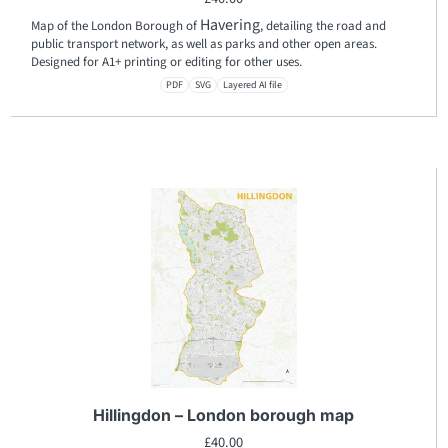
Havering
Map of the London Borough of
, detailing the road and
public transport network, as well as parks and other open areas.
Designed for A1+ printing or editing for other uses.
PDF
SVG
Layered AI file
Hillingdon – London borough map
£
40.00