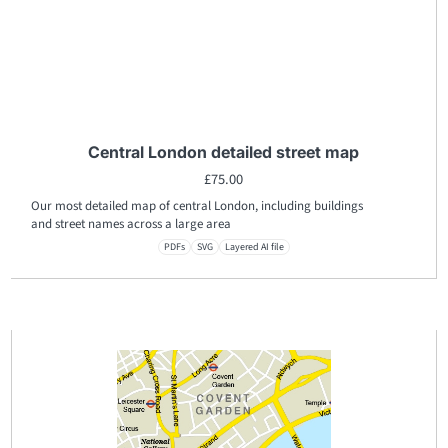
Central London detailed street map
£
75.00
Our most detailed map of central London, including buildings
and street names across a large area
PDFs
SVG
Layered AI file