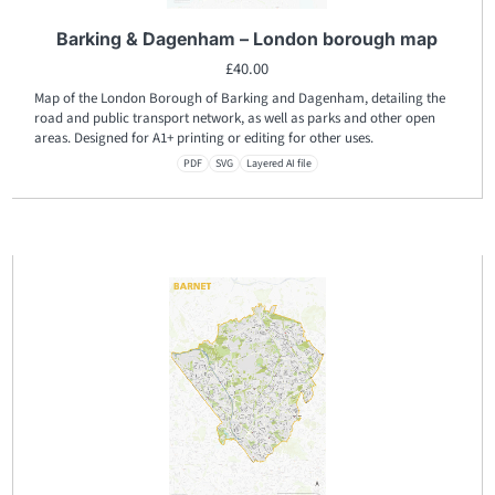
Barking & Dagenham – London borough map
£
40.00
Map of the London Borough of Barking and Dagenham, detailing the
road and public transport network, as well as parks and other open
areas. Designed for A1+ printing or editing for other uses.
PDF
SVG
Layered AI file