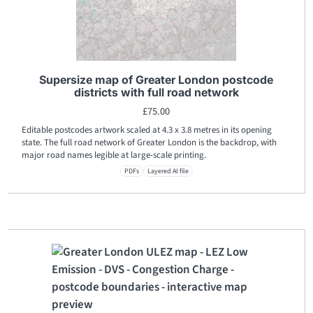
Supersize map of Greater London postcode
districts with full road network
£
75.00
Editable postcodes artwork scaled at 4.3 x 3.8 metres in its opening
state. The full road network of Greater London is the backdrop, with
major road names legible at large-scale printing.
PDFs
Layered AI file