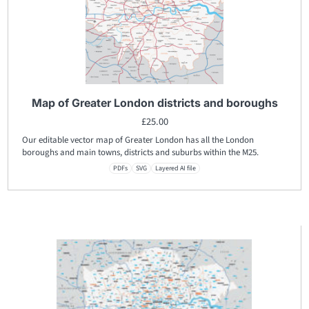
Map of Greater London districts and boroughs
£
25.00
Our editable vector map of Greater London has all the London
boroughs and main towns, districts and suburbs within the M25.
PDFs
SVG
Layered AI file