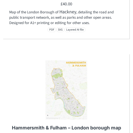
£
40.00
Hackney
Map of the London Borough of
, detailing the road and
public transport network, as well as parks and other open areas.
Designed for A1+ printing or editing for other uses.
PDF
SVG
Layered AI file
Hammersmith & Fulham – London borough map