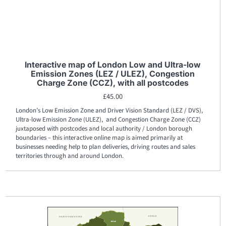
Interactive map of London Low and Ultra-low
Emission Zones (LEZ / ULEZ), Congestion
Charge Zone (CCZ), with all postcodes
£
45.00
London’s Low Emission Zone and Driver Vision Standard (LEZ / DVS),
Ultra-low Emission Zone (ULEZ), and Congestion Charge Zone (CCZ)
juxtaposed with postcodes and local authority / London borough
boundaries – this interactive online map is aimed primarily at
businesses needing help to plan deliveries, driving routes and sales
territories through and around London.