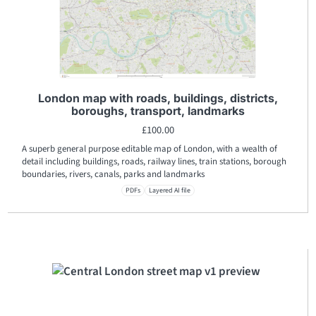
London map with roads, buildings, districts,
boroughs, transport, landmarks
£
100.00
A superb general purpose editable map of London, with a wealth of
detail including buildings, roads, railway lines, train stations, borough
boundaries, rivers, canals, parks and landmarks
PDFs
Layered AI file