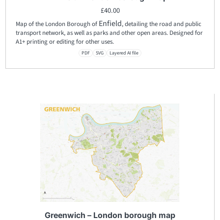
£
40.00
Enfield
Map of the London Borough of
, detailing the road and public
transport network, as well as parks and other open areas. Designed for
A1+ printing or editing for other uses.
PDF
SVG
Layered AI file
Greenwich – London borough map