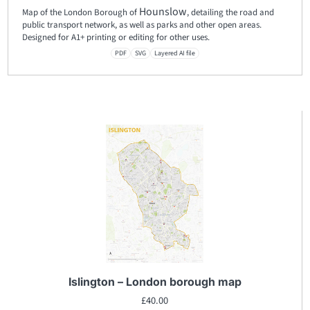
Hounslow
Map of the London Borough of
, detailing the road and
public transport network, as well as parks and other open areas.
Designed for A1+ printing or editing for other uses.
PDF
SVG
Layered AI file
Islington – London borough map
£
40.00