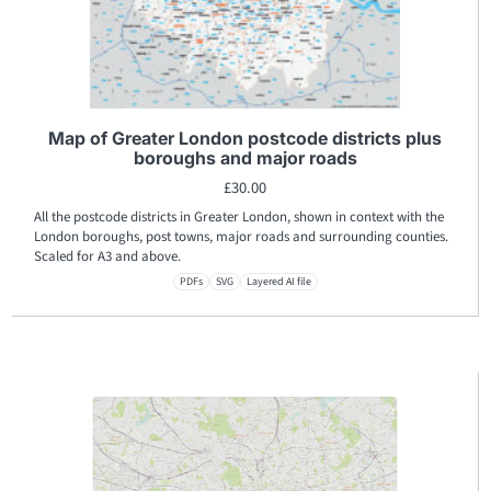
Map of Greater London postcode districts plus
boroughs and major roads
£
30.00
All the postcode districts in Greater London, shown in context with the
London boroughs, post towns, major roads and surrounding counties.
Scaled for A3 and above.
PDFs
SVG
Layered AI file