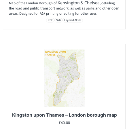
Kensington & Chelsea
Map of the London Borough of
, detailing
the road and public transport network, as well as parks and other open
areas. Designed for A1+ printing or editing for other uses.
PDF
SVG
Layered AI file
Kingston upon Thames – London borough map
£
40.00