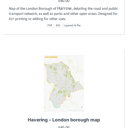
£
40.00
Harrow
Map of the London Borough of
, detailing the road and public
transport network, as well as parks and other open areas. Designed for
A1+ printing or editing for other uses.
PDF
SVG
Layered AI file
Havering – London borough map
£
40.00