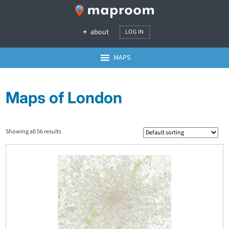
about
LOG IN
MAPS
Maps of London
Showing all 56 results