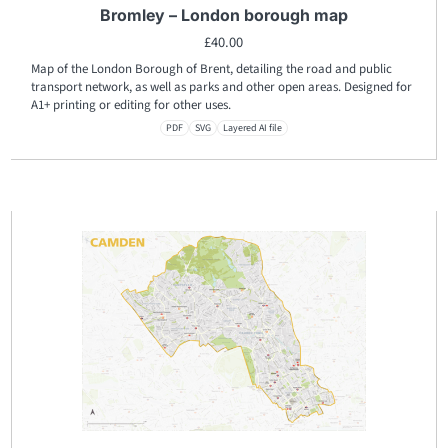
Bromley – London borough map
£
40.00
Map of the London Borough of Brent, detailing the road and public
transport network, as well as parks and other open areas. Designed for
A1+ printing or editing for other uses.
PDF
SVG
Layered AI file