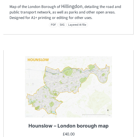
Hillingdon
Map of the London Borough of
, detailing the road and
public transport network, as well as parks and other open areas.
Designed for A1+ printing or editing for other uses.
PDF
SVG
Layered AI file
Hounslow – London borough map
£
40.00