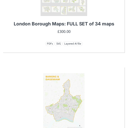
London Borough Maps: FULL SET of 34 maps
£
300.00
PDFs
SVG
Layered AI file