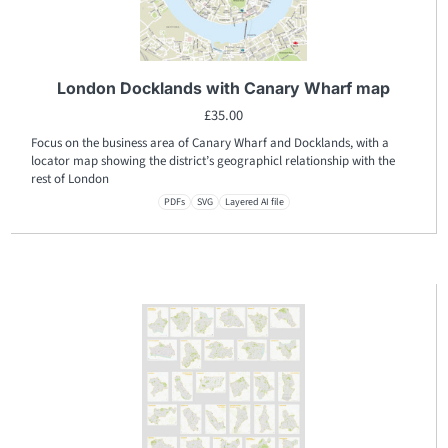
London Docklands with Canary Wharf map
£
35.00
Focus on the business area of Canary Wharf and Docklands, with a
locator map showing the district’s geographicl relationship with the
rest of London
PDFs
SVG
Layered AI file