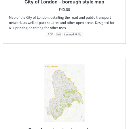
City of London – borough style map
£
40.00
Map of the City of London, detailing the road and public transport
network, as well as park squares and other open areas. Designed for
A1+ printing or editing for other uses.
PDF
SVG
Layered AI file