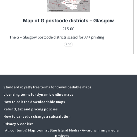
Map of G postcode districts – Glasgow
£
15.00
The G – Glasgow postcode districts scaled for A4+ printing
PDF
Standard royalty free terms for downloadable maps
Licensing terms for dynamic online maps
How to edit the downloadable maps
Refund, tax and pricing policies
How to cancel or change a subscription
Privacy & cookies
All content ©
Maproom at Blue Island Media
· Award winning media
projects