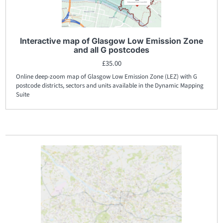
Interactive map of Glasgow Low Emission Zone
and all G postcodes
£
35.00
Online deep-zoom map of Glasgow Low Emission Zone (LEZ) with G
postcode districts, sectors and units available in the Dynamic Mapping
Suite