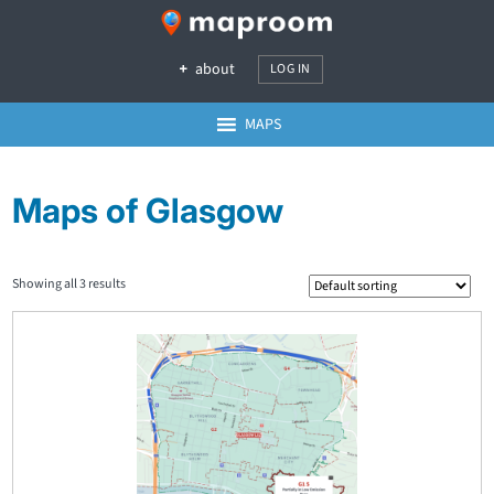
about
LOG IN
MAPS
Maps of Glasgow
Showing all 3 results