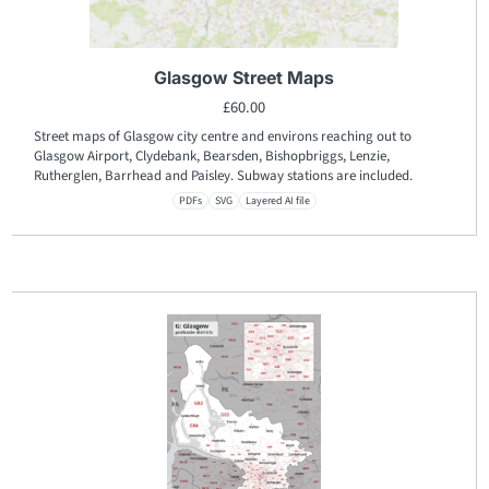
Glasgow Street Maps
£
60.00
Street maps of Glasgow city centre and environs reaching out to
Glasgow Airport, Clydebank, Bearsden, Bishopbriggs, Lenzie,
Rutherglen, Barrhead and Paisley. Subway stations are included.
PDFs
SVG
Layered AI file