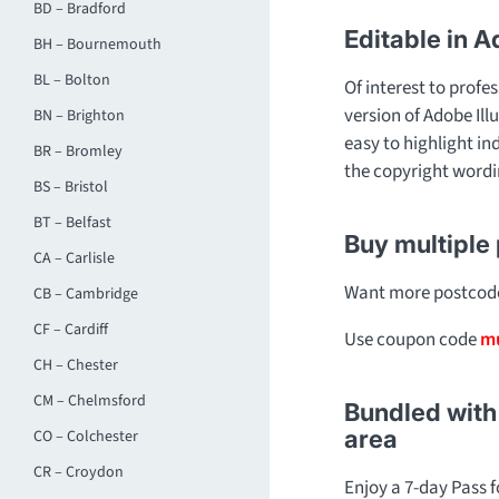
BD – Bradford
Editable in A
BH – Bournemouth
BL – Bolton
Of interest to profes
version of Adobe Ill
BN – Brighton
easy to highlight in
BR – Bromley
the copyright wordi
BS – Bristol
BT – Belfast
Buy multiple
CA – Carlisle
Want more postcode 
CB – Cambridge
CF – Cardiff
Use coupon code
mu
CH – Chester
CM – Chelmsford
Bundled with 
area
CO – Colchester
CR – Croydon
Enjoy a 7-day Pass 