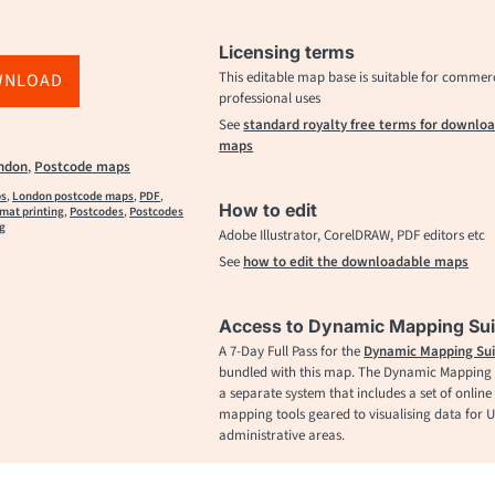
Licensing terms
This editable map base is suitable for commer
WNLOAD
professional uses
See
standard royalty free terms for downlo
maps
ndon
,
Postcode maps
ps
,
London postcode maps
,
PDF
,
How to edit
rmat printing
,
Postcodes
,
Postcodes
ng
Adobe Illustrator, CorelDRAW, PDF editors etc
See
how to edit the downloadable maps
Access to Dynamic Mapping Sui
A 7-Day Full Pass for the
Dynamic Mapping Sui
bundled with this map. The Dynamic Mapping S
a separate system that includes a set of online
mapping tools geared to visualising data for 
administrative areas.