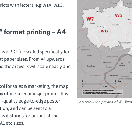
ricts with letters, e.g W1A, W1C,
" format printing – A4
s a PDF file scaled specifically for
mat paper sizes. From A4 upwards
and the artwork will scale neatly and
ool for sales & marketing, the map
office laser or inkjet printer. It is
gh-quality edge-to-edge poster
Low resolution preview of W – Wes
ion, and can be sent to a
as it stands for output at the
A1 etc sizes.