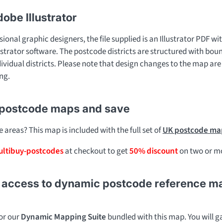
dobe Illustrator
sional graphic designers, the file supplied is an Illustrator PDF wit
ustrator software. The postcode districts are structured with bou
dividual districts. Please note that design changes to the map are
ng.
 postcode maps and save
areas? This map is included with the full set of
UK postcode map
ltibuy-postcodes
at checkout to get
50% discount
on two or mo
access to dynamic postcode reference maps 
for our
Dynamic Mapping Suite
bundled with this map. You will ga