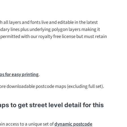
h all layers and fonts live and editable in the latest
ndary lines plus underlying polygon layers making it
 permitted with our royalty free license but must retain
s for easy printing
.
re downloadable postcode maps (excluding full set).
to get street level detail for this
in access to a unique set of
dynamic postcode