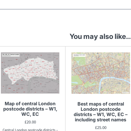
You may also like
Map of central London
Best maps of central
postcode districts – W1,
London postcode
WC, EC
districts – W1, WC, EC –
including street names
£
20.00
£
25.00
Central London postcode districts –