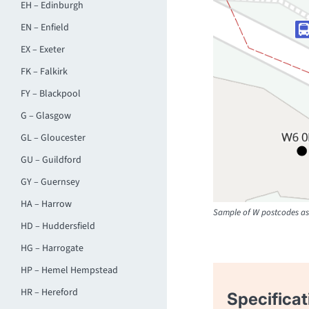
EH – Edinburgh
EN – Enfield
EX – Exeter
FK – Falkirk
FY – Blackpool
G – Glasgow
GL – Gloucester
GU – Guildford
GY – Guernsey
HA – Harrow
Sample of W postcodes as 
HD – Huddersfield
HG – Harrogate
HP – Hemel Hempstead
HR – Hereford
Specificat