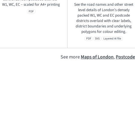
W1, WC, EC – scaled for A4+ printing
See the road names and other street
level details of London’s densely
PDF
packed W1, WC and EC postcode
districts overlaid with clear labels,
district boundaries and underlying
polygons for colour editing.
PDF
SVG
Layered AI file
See more
Maps of London
,
Postcod