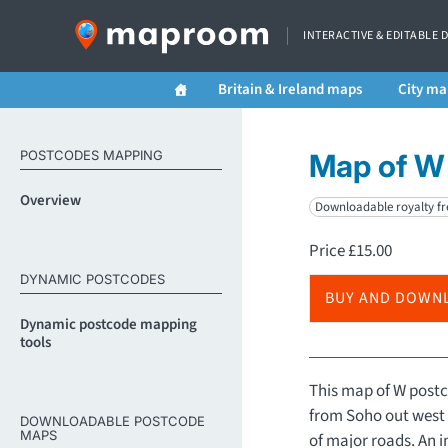
INTERACTIVE & EDITABLE 
Britain & Ireland maps
City ma
POSTCODES MAPPING
Map of W 
Overview
Downloadable royalty fr
Price
£
15.00
DYNAMIC POSTCODES
BUY AND DOWN
Dynamic postcode mapping
tools
This map of W postc
from Soho out west 
DOWNLOADABLE POSTCODE
MAPS
of major roads. An 