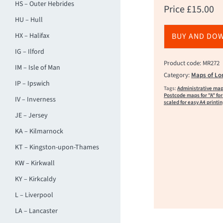
HS – Outer Hebrides
Price
£
15.00
HU – Hull
HX – Halifax
BUY AND DO
IG – Ilford
Product code: MR272
IM – Isle of Man
Category:
Maps of Lo
IP – Ipswich
Tags:
Administrative ma
Postcode maps for "A" fo
IV – Inverness
scaled for easy A4 printi
JE – Jersey
KA – Kilmarnock
KT – Kingston-upon-Thames
KW – Kirkwall
KY – Kirkcaldy
L – Liverpool
LA – Lancaster