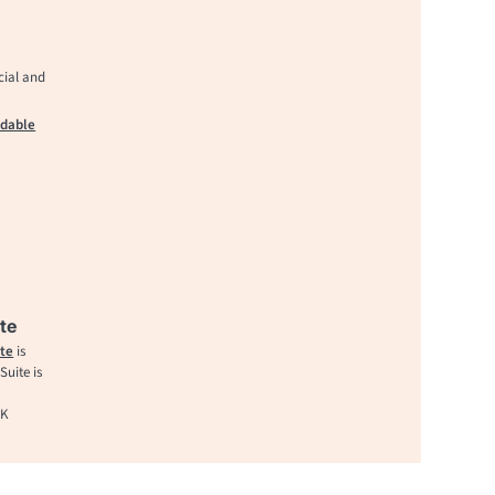
cial and
adable
te
te
is
uite is
UK