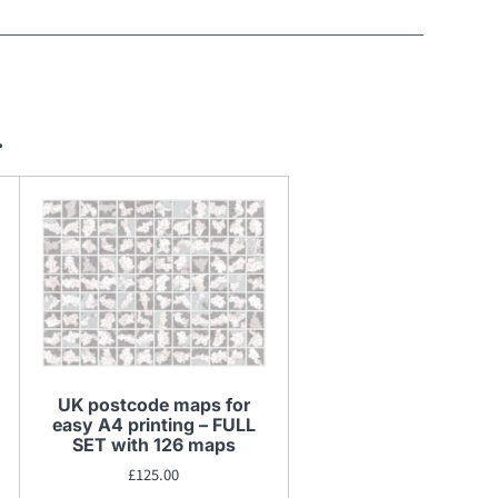
…
UK postcode maps for
easy A4 printing – FULL
SET with 126 maps
£
125.00