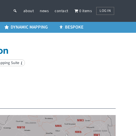
LOG IN
about
news
contact
0 items
DYNAMIC MAPPING
BESPOKE
on
apping Suite
i