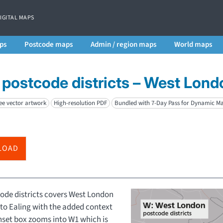
DIGITAL MAPS
ps
Postcode maps
Admin / region maps
World maps
postcode districts – West Lond
ee vector artwork
High-resolution PDF
Bundled with 7-Day Pass for Dynamic M
LOAD
ode districts covers West London
to Ealing with the added context
inset box zooms into W1 which is