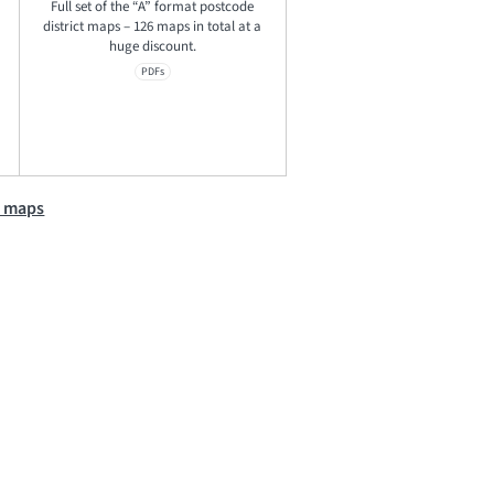
Full set of the “A” format postcode
district maps – 126 maps in total at a
huge discount.
PDFs
e maps