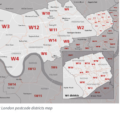
t London postcode districts map