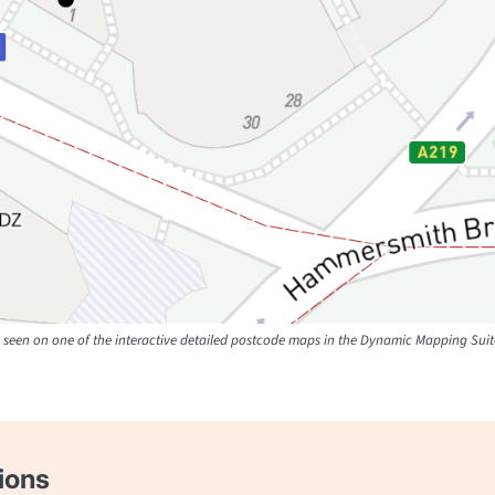
seen on one of the interactive detailed postcode maps in the Dynamic Mapping Suit
ions