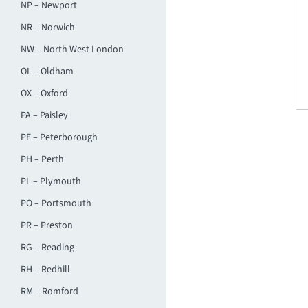
NP – Newport
NR – Norwich
NW – North West London
OL – Oldham
OX – Oxford
PA – Paisley
PE – Peterborough
PH – Perth
PL – Plymouth
PO – Portsmouth
PR – Preston
RG – Reading
RH – Redhill
RM – Romford