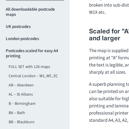
broken into sub-dist
All downloadable postcode
W1X etc.
maps
UK postcodes
Scaled for "A
and larger
London postcodes
The map is supplied a
Postcodes scaled for easy A4
printing
printing at “A” for
the text is legible, 
FULL SET with 126 maps
sharply at all sizes.
Central London – W1, WC, EC
A superb planning t
AB – Aberdeen
can be printed on any 
AL – St Albans
also suitable for hi
B – Birmingham
printing and laminat
professional printer 
BA – Bath
standard A4, A3, A2, 
BB – Blackburn