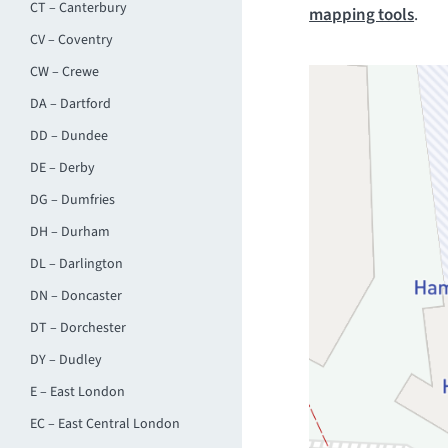
CT – Canterbury
mapping tools
.
CV – Coventry
CW – Crewe
DA – Dartford
DD – Dundee
DE – Derby
DG – Dumfries
DH – Durham
DL – Darlington
DN – Doncaster
DT – Dorchester
DY – Dudley
E – East London
EC – East Central London