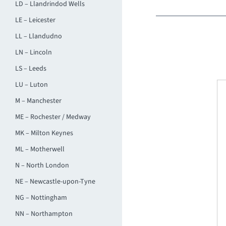
LD – Llandrindod Wells
LE – Leicester
LL – Llandudno
LN – Lincoln
LS – Leeds
LU – Luton
M – Manchester
ME – Rochester / Medway
MK – Milton Keynes
ML – Motherwell
N – North London
NE – Newcastle-upon-Tyne
NG – Nottingham
NN – Northampton