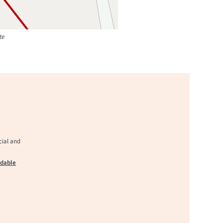
te
cial and
adable