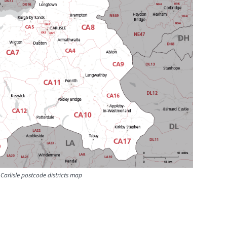
Carlisle postcode districts map