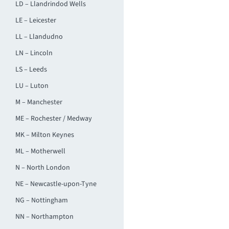
LD – Llandrindod Wells
LE – Leicester
LL – Llandudno
LN – Lincoln
LS – Leeds
LU – Luton
M – Manchester
ME – Rochester / Medway
MK – Milton Keynes
ML – Motherwell
N – North London
NE – Newcastle-upon-Tyne
NG – Nottingham
NN – Northampton