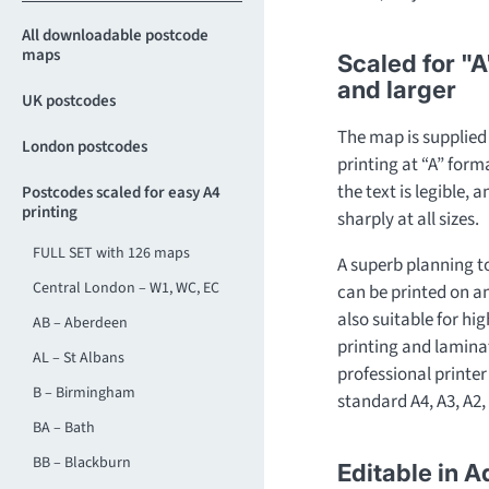
All downloadable postcode
maps
Scaled for "A
and larger
UK postcodes
The map is supplied a
London postcodes
printing at “A” for
the text is legible, 
Postcodes scaled for easy A4
printing
sharply at all sizes.
FULL SET with 126 maps
A superb planning t
Central London – W1, WC, EC
can be printed on any 
also suitable for hi
AB – Aberdeen
printing and laminat
AL – St Albans
professional printer 
B – Birmingham
standard A4, A3, A2, 
BA – Bath
BB – Blackburn
Editable in A