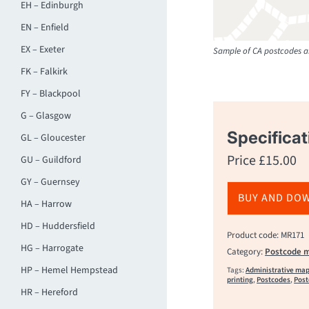
EH – Edinburgh
EN – Enfield
EX – Exeter
Sample of CA postcodes as
FK – Falkirk
FY – Blackpool
G – Glasgow
Specificat
GL – Gloucester
Price
£
15.00
GU – Guildford
GY – Guernsey
BUY AND DO
HA – Harrow
HD – Huddersfield
Product code: MR171
HG – Harrogate
Category:
Postcode 
HP – Hemel Hempstead
Tags:
Administrative ma
printing
,
Postcodes
,
Post
HR – Hereford