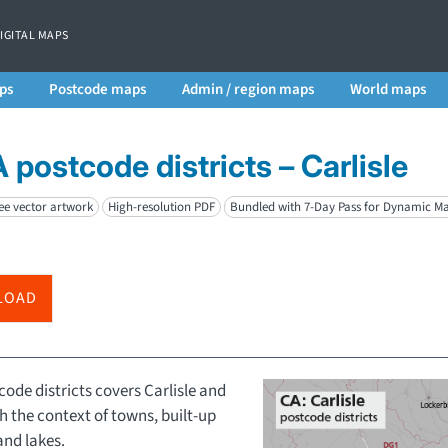
DIGITAL MAPS
ps
Postcode maps
Admin / region maps
World maps
 postcode districts – Carlisle
ee vector artwork
High-resolution PDF
Bundled with 7-Day Pass for Dynamic M
LOAD
ode districts covers Carlisle and
th the context of towns, built-up
and lakes.