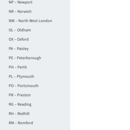
NP – Newport
NR – Norwich
NW – North West London
OL – Oldham
OX – Oxford
PA – Paisley
PE – Peterborough
PH – Perth
PL – Plymouth
PO – Portsmouth
PR – Preston
RG – Reading
RH – Redhill
RM – Romford