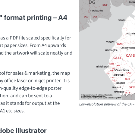
" format printing – A4
s a PDF file scaled specifically for
mat paper sizes. From A4 upwards
and the artwork will scale neatly and
ool for sales & marketing, the map
office laser or inkjet printer. It is
gh-quality edge-to-edge poster
ion, and can be sent to a
as it stands for output at the
Low-resolution preview of the CA – 
A1 etc sizes.
dobe Illustrator