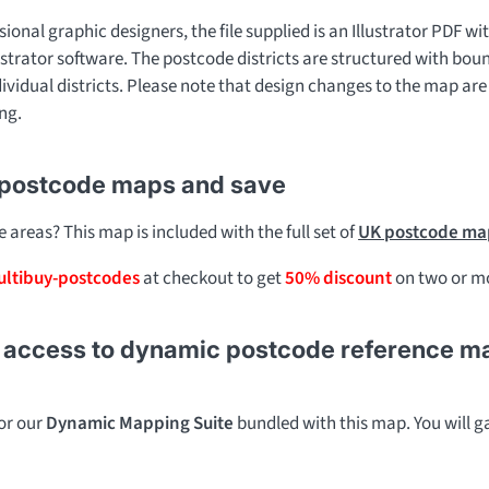
sional graphic designers, the file supplied is an Illustrator PDF wit
ustrator software. The postcode districts are structured with bou
dividual districts. Please note that design changes to the map are
ng.
 postcode maps and save
areas? This map is included with the full set of
UK postcode map
ltibuy-postcodes
at checkout to get
50% discount
on two or mo
access to dynamic postcode reference maps 
for our
Dynamic Mapping Suite
bundled with this map. You will ga