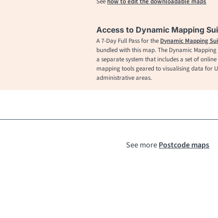
See
how to edit the downloadable maps
Access to Dynamic Mapping Sui
A 7-Day Full Pass for the
Dynamic Mapping Sui
bundled with this map. The Dynamic Mapping S
a separate system that includes a set of online
mapping tools geared to visualising data for 
administrative areas.
See more
Postcode maps