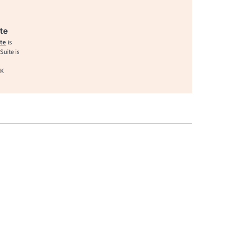
te
te
is
uite is
UK