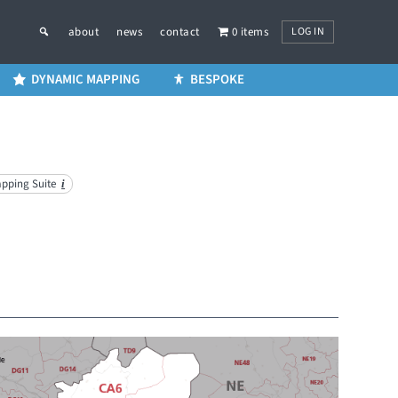
LOG IN
about
news
contact
0 items
DYNAMIC MAPPING
BESPOKE
apping Suite
i