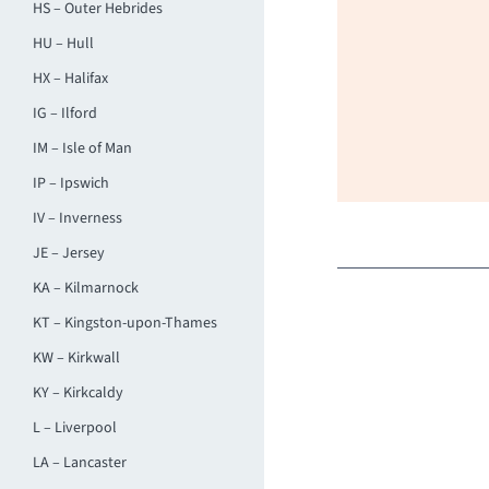
HS – Outer Hebrides
HU – Hull
HX – Halifax
IG – Ilford
IM – Isle of Man
IP – Ipswich
IV – Inverness
JE – Jersey
KA – Kilmarnock
KT – Kingston-upon-Thames
KW – Kirkwall
KY – Kirkcaldy
L – Liverpool
LA – Lancaster