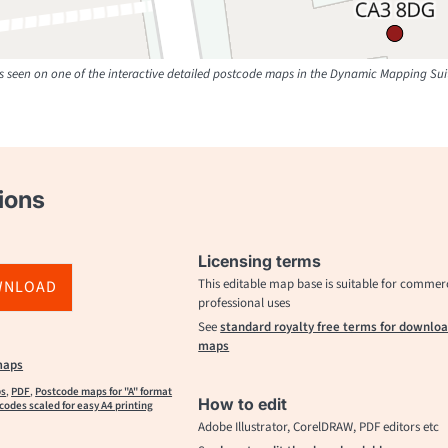
 seen on one of the interactive detailed postcode maps in the Dynamic Mapping Sui
ions
Licensing terms
This editable map base is suitable for commer
WNLOAD
professional uses
See
standard royalty free terms for downlo
maps
maps
ps
,
PDF
,
Postcode maps for "A" format
How to edit
codes scaled for easy A4 printing
Adobe Illustrator, CorelDRAW, PDF editors etc