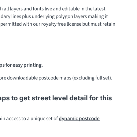
h all layers and fonts live and editable in the latest
ndary lines plus underlying polygon layers making it
 permitted with our royalty free license but must retain
s for easy printing
.
re downloadable postcode maps (excluding full set).
to get street level detail for this
in access to a unique set of
dynamic postcode