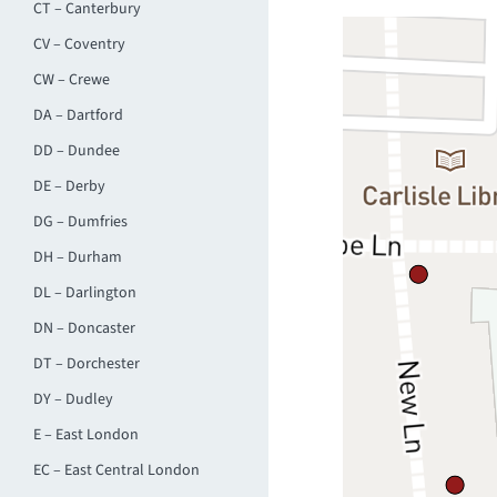
CT – Canterbury
CV – Coventry
CW – Crewe
DA – Dartford
DD – Dundee
DE – Derby
DG – Dumfries
DH – Durham
DL – Darlington
DN – Doncaster
DT – Dorchester
DY – Dudley
E – East London
EC – East Central London