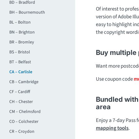
BD – Bradford
Of interest to profes
BH – Bournemouth
version of Adobe Ill
BL – Bolton
easy to highlight in
the copyright wordi
BN – Brighton
BR – Bromley
Buy multiple
BS – Bristol
BT – Belfast
Want more postcode 
CA – Carlisle
Use coupon code
mu
CB – Cambridge
CF – Cardiff
Bundled with 
CH – Chester
area
CM – Chelmsford
Enjoy a 7-day Pass 
CO – Colchester
mapping tools
.
CR – Croydon