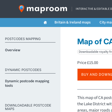
INTERACTIVE & EDITABLE 
Britain & Ireland maps
City ma
POSTCODES MAPPING
Map of CA
Overview
Downloadable royalty fr
Price
£
15.00
DYNAMIC POSTCODES
BUY AND DOWN
Dynamic postcode mapping
tools
This map of CA postc
the Lake District wi
DOWNLOADABLE POSTCODE
MAPS
areas, major roads 