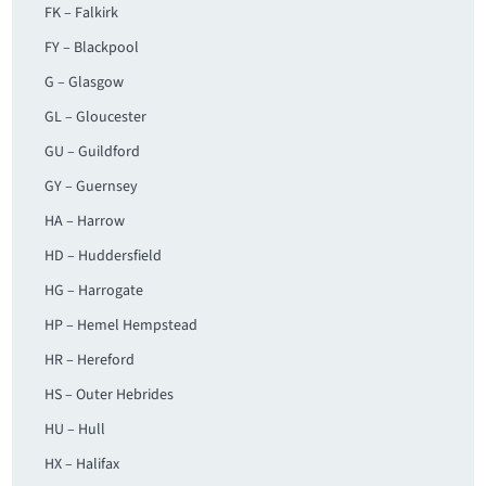
FK – Falkirk
FY – Blackpool
G – Glasgow
GL – Gloucester
GU – Guildford
GY – Guernsey
HA – Harrow
HD – Huddersfield
HG – Harrogate
HP – Hemel Hempstead
HR – Hereford
HS – Outer Hebrides
HU – Hull
HX – Halifax