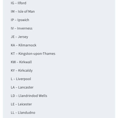
IG – Ilford
IM – Isle of Man
IP – Ipswich
IV – Inverness
JE – Jersey
KA – Kilmarnock
KT – Kingston-upon-Thames
KW – Kirkwall
KY – Kirkcaldy
L – Liverpool
LA – Lancaster
LD – Llandrindod Wells
LE – Leicester
LL – Llandudno