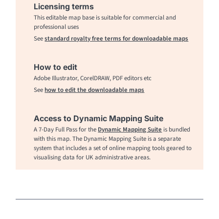
Licensing terms
This editable map base is suitable for commercial and
professional uses
See
standard royalty free terms for downloadable maps
How to edit
Adobe Illustrator, CorelDRAW, PDF editors etc
See
how to edit the downloadable maps
Access to Dynamic Mapping Suite
A 7-Day Full Pass for the
Dynamic Mapping Suite
is bundled
with this map. The Dynamic Mapping Suite is a separate
system that includes a set of online mapping tools geared to
visualising data for UK administrative areas.