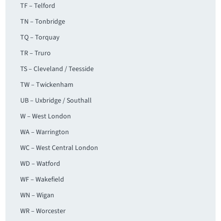
TF – Telford
TN – Tonbridge
TQ – Torquay
TR – Truro
TS – Cleveland / Teesside
TW – Twickenham
UB – Uxbridge / Southall
W – West London
WA – Warrington
WC – West Central London
WD – Watford
WF – Wakefield
WN – Wigan
WR – Worcester