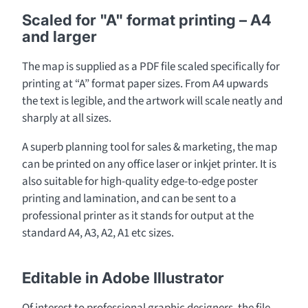
Scaled for "A" format printing – A4
and larger
The map is supplied as a PDF file scaled specifically for
printing at “A” format paper sizes. From A4 upwards
the text is legible, and the artwork will scale neatly and
sharply at all sizes.
A superb planning tool for sales & marketing, the map
can be printed on any office laser or inkjet printer. It is
also suitable for high-quality edge-to-edge poster
printing and lamination, and can be sent to a
professional printer as it stands for output at the
standard A4, A3, A2, A1 etc sizes.
Editable in Adobe Illustrator