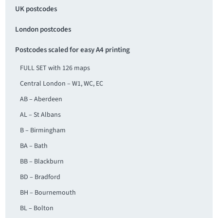
UK postcodes
London postcodes
Postcodes scaled for easy A4 printing
FULL SET with 126 maps
Central London – W1, WC, EC
AB – Aberdeen
AL – St Albans
B – Birmingham
BA – Bath
BB – Blackburn
BD – Bradford
BH – Bournemouth
BL – Bolton