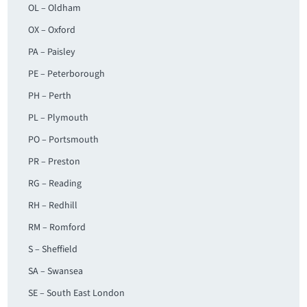
OL – Oldham
OX – Oxford
PA – Paisley
PE – Peterborough
PH – Perth
PL – Plymouth
PO – Portsmouth
PR – Preston
RG – Reading
RH – Redhill
RM – Romford
S – Sheffield
SA – Swansea
SE – South East London