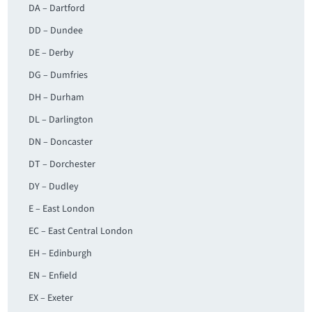
DA – Dartford
DD – Dundee
DE – Derby
DG – Dumfries
DH – Durham
DL – Darlington
DN – Doncaster
DT – Dorchester
DY – Dudley
E – East London
EC – East Central London
EH – Edinburgh
EN – Enfield
EX – Exeter