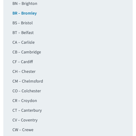
BN – Brighton
BR – Bromley
BS – Bristol
BT – Belfast
CA – Carlisle
CB – Cambridge
CF – Cardiff
CH – Chester
CM – Chelmsford
CO – Colchester
CR – Croydon
CT – Canterbury
CV – Coventry
CW – Crewe