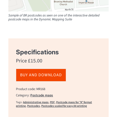
Sample of BR postcodes as seen on one of the interactive detailed
postcode maps in the Dynamic Mapping Suite
Specifications
Price
£
15.00
BUY AND DOWNLOAD
Product code: MR168
Category:
Postcode maps
Tags:
Administrative maps
,
PDF
,
Postcode maps for "A" format
printing
,
Postcodes
,
Postcodes scaled for easy A4 printing