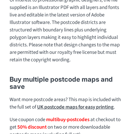
Of interest to professional graphic designers, the file
supplied is an Illustrator PDF with all layers and fonts
live and editable in the latest version of Adobe
Illustrator software. The postcode districts are
structured with boundary lines plus underlying
polygon layers making it easy to highlight individual
districts. Please note that design changes to the map
are permitted with our royalty free license but must
retain the copyright wording.
Buy multiple postcode maps and
save
Want more postcode areas? This map is included with
the full set of
UK postcode maps for easy printing
.
Use coupon code
multibuy-postcodes
at checkout to
get
50% discount
on two or more downloadable