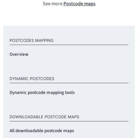
See more
Postcode maps
POSTCODES MAPPING
Overview
DYNAMIC POSTCODES
Dynamic postcode mapping tools
DOWNLOADABLE POSTCODE MAPS
All downloadable postcode maps