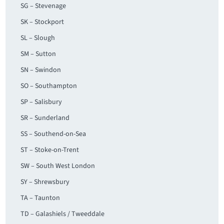
SG – Stevenage
SK – Stockport
SL – Slough
SM – Sutton
SN – Swindon
SO – Southampton
SP – Salisbury
SR – Sunderland
SS – Southend-on-Sea
ST – Stoke-on-Trent
SW – South West London
SY – Shrewsbury
TA – Taunton
TD – Galashiels / Tweeddale