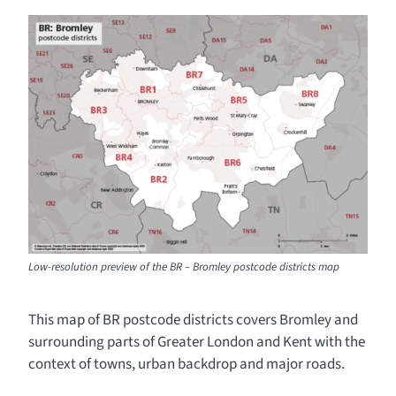
Low-resolution preview of the BR – Bromley postcode districts map
This map of BR postcode districts covers Bromley and
surrounding parts of Greater London and Kent with the
context of towns, urban backdrop and major roads.