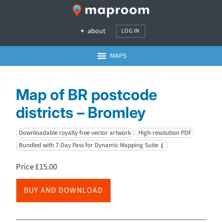
about
LOG IN
MAPS
Map of BR postcode
districts – Bromley
Downloadable royalty free vector artwork
High-resolution PDF
Bundled with 7-Day Pass for Dynamic Mapping Suite
i
Price
£
15.00
BUY AND DOWNLOAD