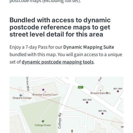
postcode maps (excluding full set).
Bundled with access to dynamic
postcode reference maps to get
street level detail for this area
Enjoy a 7-day Pass for our
Dynamic Mapping Suite
bundled with this map. You will gain access to a unique
set of
dynamic postcode mapping tools
.