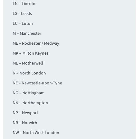
LN – Lincoln
LS – Leeds
LU – Luton
M – Manchester
ME – Rochester / Medway
MK – Milton Keynes
ML – Motherwell
N – North London
NE – Newcastle-upon-Tyne
NG – Nottingham
NN – Northampton
NP – Newport
NR – Norwich
NW – North West London