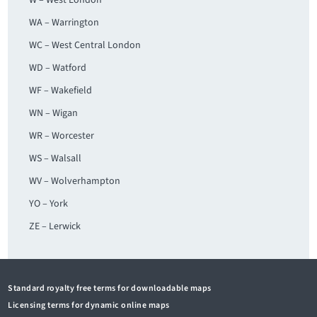
W – West London
WA – Warrington
WC – West Central London
WD – Watford
WF – Wakefield
WN – Wigan
WR – Worcester
WS – Walsall
WV – Wolverhampton
YO – York
ZE – Lerwick
Standard royalty free terms for downloadable maps
Licensing terms for dynamic online maps