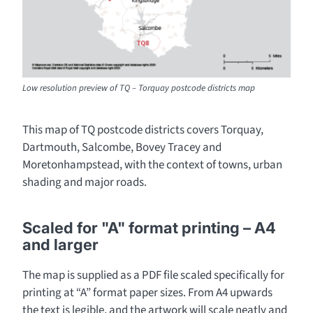
Low resolution preview of TQ – Torquay postcode districts map
This map of TQ postcode districts covers Torquay,
Dartmouth, Salcombe, Bovey Tracey and
Moretonhampstead, with the context of towns, urban
shading and major roads.
Scaled for "A" format printing – A4
and larger
The map is supplied as a PDF file scaled specifically for
printing at “A” format paper sizes. From A4 upwards
the text is legible, and the artwork will scale neatly and