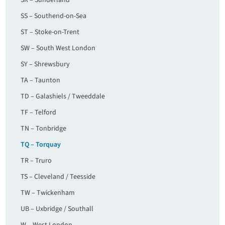
SR – Sunderland
SS – Southend-on-Sea
ST – Stoke-on-Trent
SW – South West London
SY – Shrewsbury
TA – Taunton
TD – Galashiels / Tweeddale
TF – Telford
TN – Tonbridge
TQ – Torquay
TR – Truro
TS – Cleveland / Teesside
TW – Twickenham
UB – Uxbridge / Southall