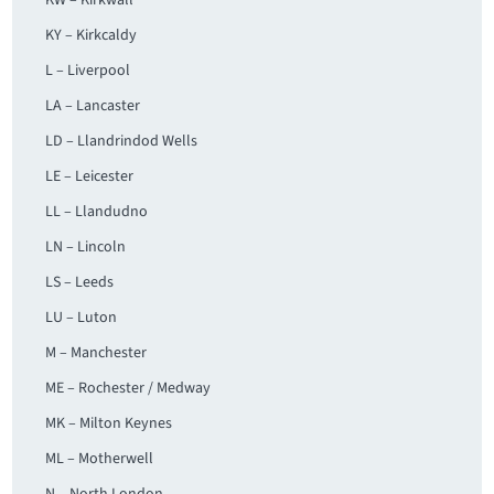
KW – Kirkwall
KY – Kirkcaldy
L – Liverpool
LA – Lancaster
LD – Llandrindod Wells
LE – Leicester
LL – Llandudno
LN – Lincoln
LS – Leeds
LU – Luton
M – Manchester
ME – Rochester / Medway
MK – Milton Keynes
ML – Motherwell