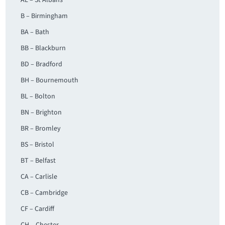
AL – St Albans
B – Birmingham
BA – Bath
BB – Blackburn
BD – Bradford
BH – Bournemouth
BL – Bolton
BN – Brighton
BR – Bromley
BS – Bristol
BT – Belfast
CA – Carlisle
CB – Cambridge
CF – Cardiff