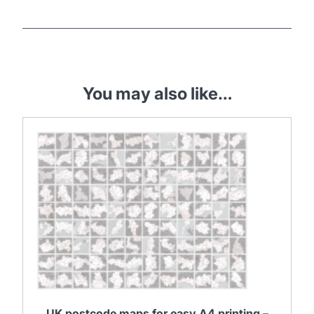
You may also like…
UK postcode maps for easy A4 printing –