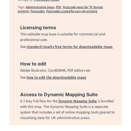
Tags:
Administrative maps
,
PDF
,
Postcode maps for "A" format
printing
,
Postcodes
,
Postcodes scaled for easy A4 printing
Licensing terms
This editable map base is suitable for commercial and
professional uses
See
standard royalty free terms for downloadable maps
How to edit
Adobe Illustrator, CorelDRAW, PDF editors etc
See
how to edit the downloadable maps
Access to Dynamic Mapping Suite
A 7-Day Full Pass for the
Dynamic Mapping Suite
is bundled
with this map. The Dynamic Mapping Suite is a separate
system that includes a set of online mapping tools geared to
visualising data for UK administrative areas.