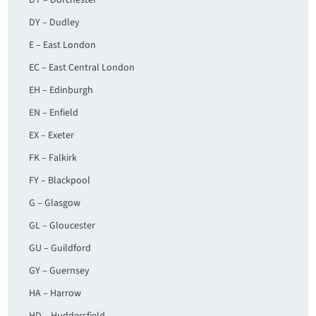
DT – Dorchester
DY – Dudley
E – East London
EC – East Central London
EH – Edinburgh
EN – Enfield
EX – Exeter
FK – Falkirk
FY – Blackpool
G – Glasgow
GL – Gloucester
GU – Guildford
GY – Guernsey
HA – Harrow