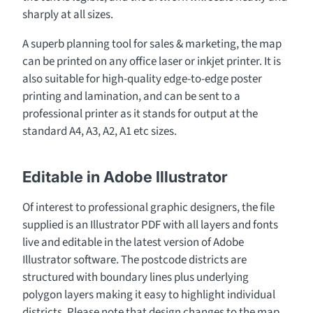
sharply at all sizes.
A superb planning tool for sales & marketing, the map
can be printed on any office laser or inkjet printer. It is
also suitable for high-quality edge-to-edge poster
printing and lamination, and can be sent to a
professional printer as it stands for output at the
standard A4, A3, A2, A1 etc sizes.
Editable in Adobe Illustrator
Of interest to professional graphic designers, the file
supplied is an Illustrator PDF with all layers and fonts
live and editable in the latest version of Adobe
Illustrator software. The postcode districts are
structured with boundary lines plus underlying
polygon layers making it easy to highlight individual
districts. Please note that design changes to the map