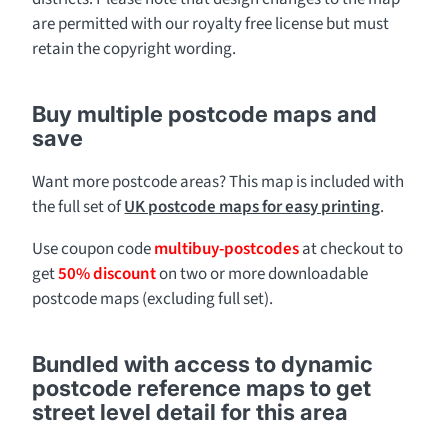
are permitted with our royalty free license but must
retain the copyright wording.
Buy multiple postcode maps and
save
Want more postcode areas? This map is included with
the full set of
UK postcode maps for easy printing
.
Use coupon code
multibuy-postcodes
at checkout to
get
50% discount
on two or more downloadable
postcode maps (excluding full set).
Bundled with access to dynamic
postcode reference maps to get
street level detail for this area