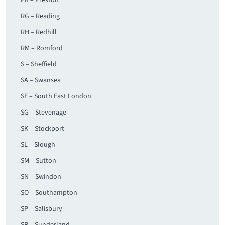
PR – Preston
RG – Reading
RH – Redhill
RM – Romford
S – Sheffield
SA – Swansea
SE – South East London
SG – Stevenage
SK – Stockport
SL – Slough
SM – Sutton
SN – Swindon
SO – Southampton
SP – Salisbury