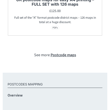
FULL SET with 126 maps
£
125.00
Full set of the “A” format postcode district maps – 126 maps in
total at a huge discount.
PDFs
See more
Postcode maps
POSTCODES MAPPING
Overview