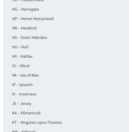
HD – Huddersfield
HG – Harrogate
HP – Hemel Hempstead
HR – Hereford
HS – Outer Hebrides
HU – Hull
HX – Halifax
IG – Ilford
IM – Isle of Man
IP – Ipswich
IV – Inverness
JE – Jersey
KA – Kilmarnock
KT – Kingston-upon-Thames