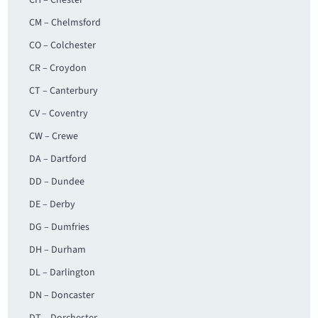
CH – Chester
CM – Chelmsford
CO – Colchester
CR – Croydon
CT – Canterbury
CV – Coventry
CW – Crewe
DA – Dartford
DD – Dundee
DE – Derby
DG – Dumfries
DH – Durham
DL – Darlington
DN – Doncaster