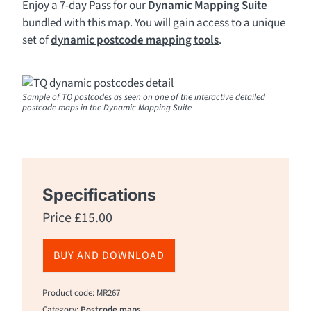
Enjoy a 7-day Pass for our
Dynamic Mapping Suite
bundled with this map. You will gain access to a unique
set of
dynamic postcode mapping tools
.
Sample of TQ postcodes as seen on one of the interactive detailed
postcode maps in the Dynamic Mapping Suite
Specifications
Price
£
15.00
BUY AND DOWNLOAD
Product code: MR267
Category:
Postcode maps