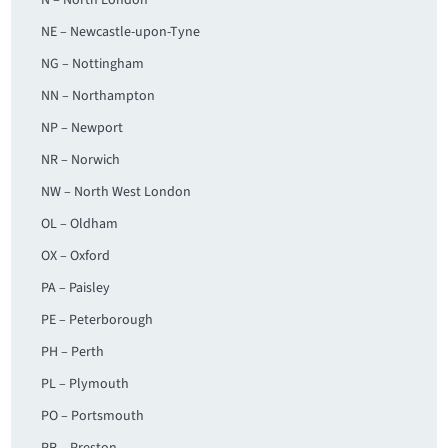
N – North London
NE – Newcastle-upon-Tyne
NG – Nottingham
NN – Northampton
NP – Newport
NR – Norwich
NW – North West London
OL – Oldham
OX – Oxford
PA – Paisley
PE – Peterborough
PH – Perth
PL – Plymouth
PO – Portsmouth