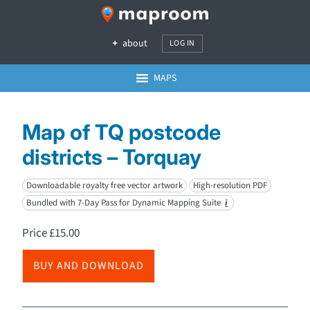
about
LOG IN
MAPS
Map of TQ postcode
districts – Torquay
Downloadable royalty free vector artwork
High-resolution PDF
Bundled with 7-Day Pass for Dynamic Mapping Suite
i
Price
£
15.00
BUY AND DOWNLOAD