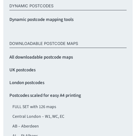
DYNAMIC POSTCODES
Dynamic postcode mapping tools
DOWNLOADABLE POSTCODE MAPS
All downloadable postcode maps
UK postcodes
London postcodes
Postcodes scaled for easy A4 printing
FULL SET with 126 maps
Central London – W1, WC, EC
AB – Aberdeen