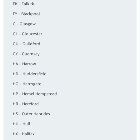
FK – Falkirk
FY – Blackpool
G – Glasgow
GL – Gloucester
GU – Guildford
GY – Guernsey
HA – Harrow
HD – Huddersfield
HG – Harrogate
HP – Hemel Hempstead
HR – Hereford
HS – Outer Hebrides
HU – Hull
HX – Halifax