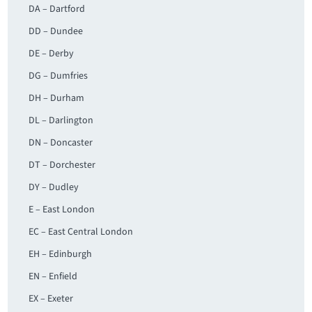
DA – Dartford
DD – Dundee
DE – Derby
DG – Dumfries
DH – Durham
DL – Darlington
DN – Doncaster
DT – Dorchester
DY – Dudley
E – East London
EC – East Central London
EH – Edinburgh
EN – Enfield
EX – Exeter