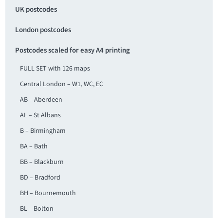
UK postcodes
London postcodes
Postcodes scaled for easy A4 printing
FULL SET with 126 maps
Central London – W1, WC, EC
AB – Aberdeen
AL – St Albans
B – Birmingham
BA – Bath
BB – Blackburn
BD – Bradford
BH – Bournemouth
BL – Bolton