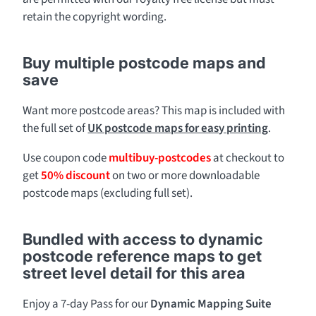
retain the copyright wording.
Buy multiple postcode maps and
save
Want more postcode areas? This map is included with
the full set of
UK postcode maps for easy printing
.
Use coupon code
multibuy-postcodes
at checkout to
get
50% discount
on two or more downloadable
postcode maps (excluding full set).
Bundled with access to dynamic
postcode reference maps to get
street level detail for this area
Enjoy a 7-day Pass for our
Dynamic Mapping Suite