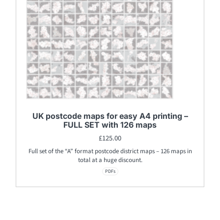
UK postcode maps for easy A4 printing –
FULL SET with 126 maps
£
125.00
Full set of the “A” format postcode district maps – 126 maps in
total at a huge discount.
PDFs