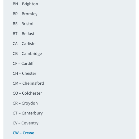
BN – Brighton
BR – Bromley
BS – Bristol
BT – Belfast
CA – Carlisle
CB – Cambridge
CF – Cardiff
CH – Chester
CM – Chelmsford
CO – Colchester
CR – Croydon
CT – Canterbury
CV – Coventry
CW – Crewe