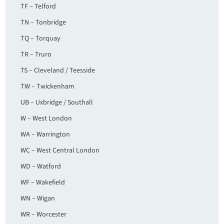
TF – Telford
TN – Tonbridge
TQ – Torquay
TR – Truro
TS – Cleveland / Teesside
TW – Twickenham
UB – Uxbridge / Southall
W – West London
WA – Warrington
WC – West Central London
WD – Watford
WF – Wakefield
WN – Wigan
WR – Worcester