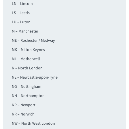
LN – Lincoln
LS – Leeds
LU – Luton
M – Manchester
ME – Rochester / Medway
MK – Milton Keynes
ML – Motherwell
N – North London
NE – Newcastle-upon-Tyne
NG – Nottingham
NN – Northampton
NP – Newport
NR – Norwich
NW – North West London