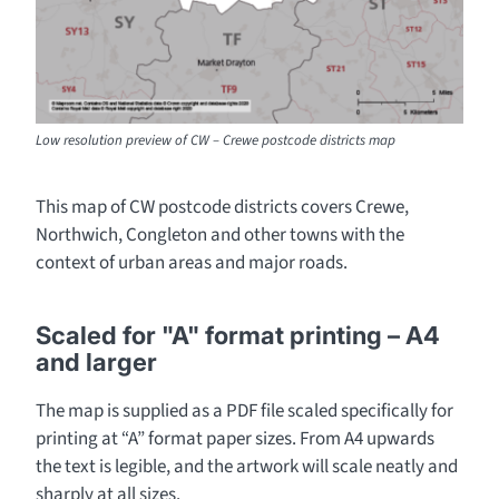
Low resolution preview of CW – Crewe postcode districts map
This map of CW postcode districts covers Crewe,
Northwich, Congleton and other towns with the
context of urban areas and major roads.
Scaled for "A" format printing – A4
and larger
The map is supplied as a PDF file scaled specifically for
printing at “A” format paper sizes. From A4 upwards
the text is legible, and the artwork will scale neatly and
sharply at all sizes.