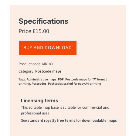
Specifications
Price
£
15.00
BUY AND DOWNLOAD
Product code: MR180
Category:
Postcode maps
Tags:
Administrative maps
,
PDF
,
Postcode maps for "A" format
printing
,
Postcodes
,
Postcodes scaled for easy A4 printing
Licensing terms
This editable map base is suitable for commercial and
professional uses
See
standard royalty free terms for downloadable maps