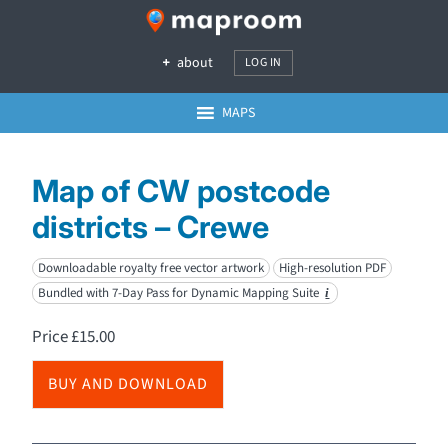
about
LOG IN
MAPS
Map of CW postcode
districts – Crewe
Downloadable royalty free vector artwork
High-resolution PDF
Bundled with 7-Day Pass for Dynamic Mapping Suite
i
Price
£
15.00
BUY AND DOWNLOAD