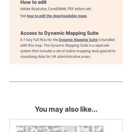
How to edit
Adobe Illustrator, CorelDRAW, PDF editors etc
See
how to edit the downloadable maps
Access to Dynamic Mapping Suite
A 7-Day Full Pass for the
Dynamic Mapping Suite
is bundled
with this map. The Dynamic Mapping Suite is a separate
system that includes a set of online mapping tools geared to
visualising data for UK administrative areas.
You may also like…