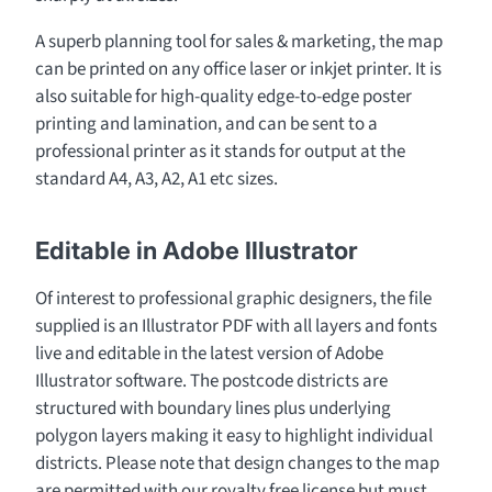
A superb planning tool for sales & marketing, the map
can be printed on any office laser or inkjet printer. It is
also suitable for high-quality edge-to-edge poster
printing and lamination, and can be sent to a
professional printer as it stands for output at the
standard A4, A3, A2, A1 etc sizes.
Editable in Adobe Illustrator
Of interest to professional graphic designers, the file
supplied is an Illustrator PDF with all layers and fonts
live and editable in the latest version of Adobe
Illustrator software. The postcode districts are
structured with boundary lines plus underlying
polygon layers making it easy to highlight individual
districts. Please note that design changes to the map
are permitted with our royalty free license but must