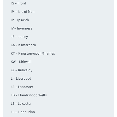
IG – Ilford
IM – Isle of Man
IP – Ipswich
IV – Inverness
JE – Jersey
KA – Kilmarnock
KT – Kingston-upon-Thames
KW – Kirkwall
KY – Kirkcaldy
L – Liverpool
LA – Lancaster
LD – Llandrindod Wells
LE – Leicester
LL – Llandudno