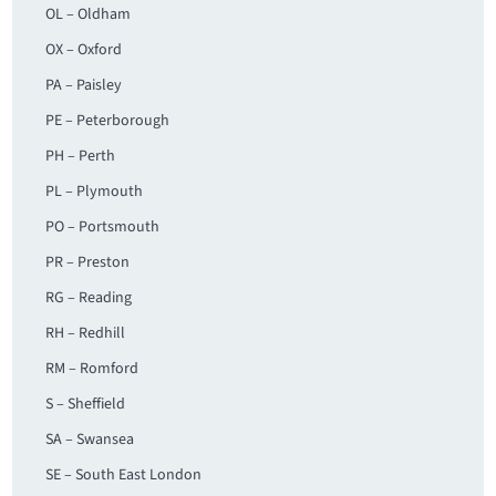
OL – Oldham
OX – Oxford
PA – Paisley
PE – Peterborough
PH – Perth
PL – Plymouth
PO – Portsmouth
PR – Preston
RG – Reading
RH – Redhill
RM – Romford
S – Sheffield
SA – Swansea
SE – South East London