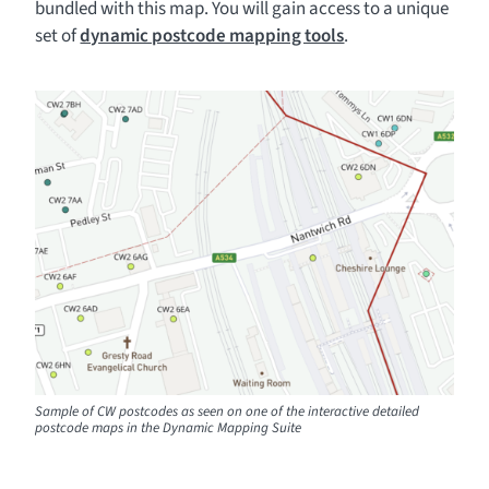
bundled with this map. You will gain access to a unique
set of
dynamic postcode mapping tools
.
Sample of CW postcodes as seen on one of the interactive detailed
postcode maps in the Dynamic Mapping Suite