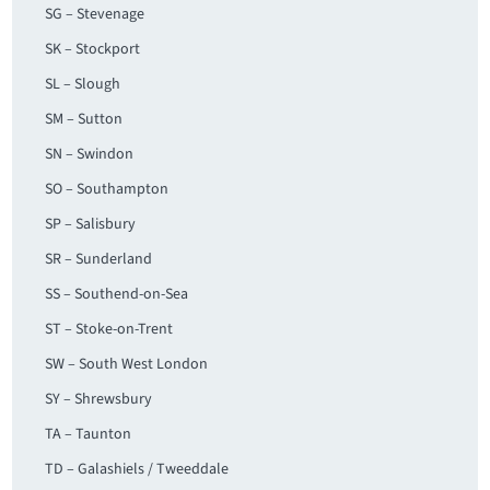
SG – Stevenage
SK – Stockport
SL – Slough
SM – Sutton
SN – Swindon
SO – Southampton
SP – Salisbury
SR – Sunderland
SS – Southend-on-Sea
ST – Stoke-on-Trent
SW – South West London
SY – Shrewsbury
TA – Taunton
TD – Galashiels / Tweeddale