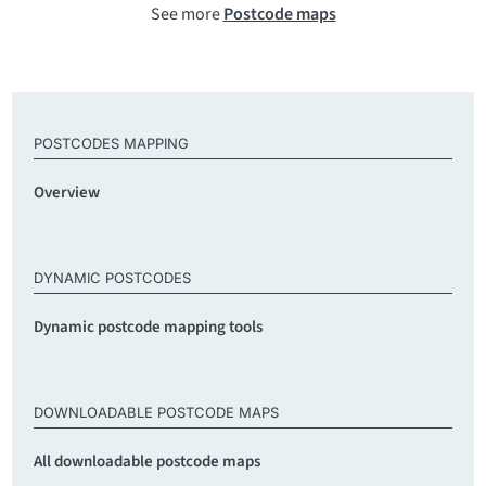
See more
Postcode maps
POSTCODES MAPPING
Overview
DYNAMIC POSTCODES
Dynamic postcode mapping tools
DOWNLOADABLE POSTCODE MAPS
All downloadable postcode maps