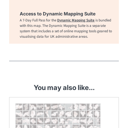
Access to Dynamic Mapping Suite
A 7-Day Full Pass for the
Dynamic Mapping Suite
is bundled
with this map. The Dynamic Mapping Suite is a separate
system that includes a set of online mapping tools geared to
visualising data for UK administrative areas.
You may also like…