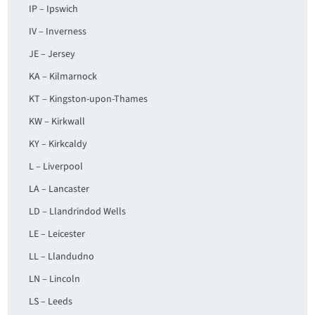
IP – Ipswich
IV – Inverness
JE – Jersey
KA – Kilmarnock
KT – Kingston-upon-Thames
KW – Kirkwall
KY – Kirkcaldy
L – Liverpool
LA – Lancaster
LD – Llandrindod Wells
LE – Leicester
LL – Llandudno
LN – Lincoln
LS – Leeds