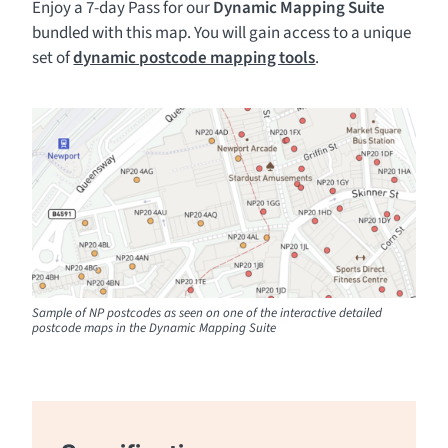
Enjoy a 7-day Pass for our
Dynamic Mapping Suite
bundled with this map. You will gain access to a unique
set of
dynamic postcode mapping tools
.
Sample of NP postcodes as seen on one of the interactive detailed
postcode maps in the Dynamic Mapping Suite