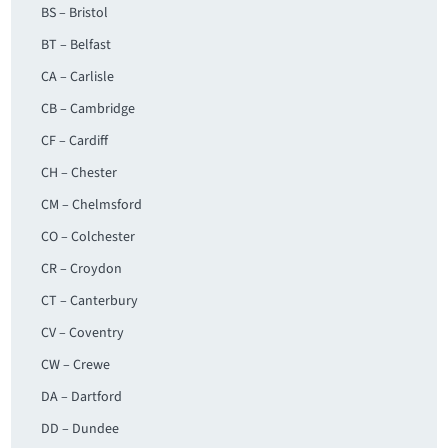
BS – Bristol
BT – Belfast
CA – Carlisle
CB – Cambridge
CF – Cardiff
CH – Chester
CM – Chelmsford
CO – Colchester
CR – Croydon
CT – Canterbury
CV – Coventry
CW – Crewe
DA – Dartford
DD – Dundee