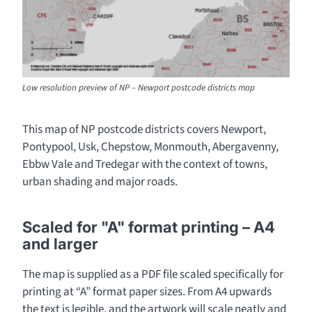
Low resolution preview of NP – Newport postcode districts map
This map of NP postcode districts covers Newport,
Pontypool, Usk, Chepstow, Monmouth, Abergavenny,
Ebbw Vale and Tredegar with the context of towns,
urban shading and major roads.
Scaled for "A" format printing – A4
and larger
The map is supplied as a PDF file scaled specifically for
printing at “A” format paper sizes. From A4 upwards
the text is legible, and the artwork will scale neatly and