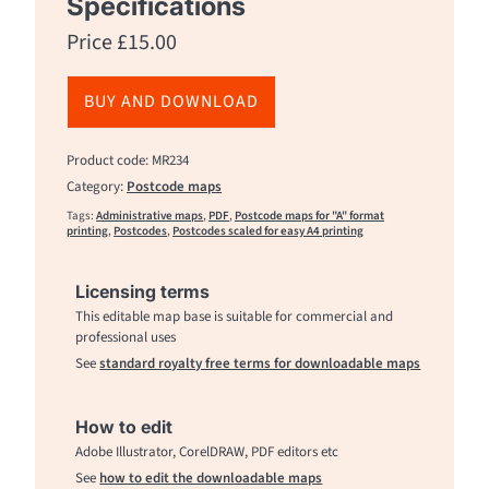
Specifications
Price
£
15.00
BUY AND DOWNLOAD
Product code: MR234
Category:
Postcode maps
Tags:
Administrative maps
,
PDF
,
Postcode maps for "A" format
printing
,
Postcodes
,
Postcodes scaled for easy A4 printing
Licensing terms
This editable map base is suitable for commercial and
professional uses
See
standard royalty free terms for downloadable maps
How to edit
Adobe Illustrator, CorelDRAW, PDF editors etc
See
how to edit the downloadable maps