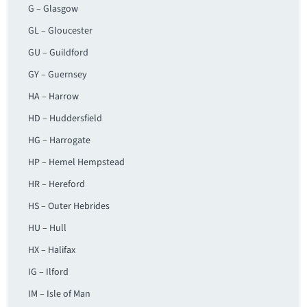
G – Glasgow
GL – Gloucester
GU – Guildford
GY – Guernsey
HA – Harrow
HD – Huddersfield
HG – Harrogate
HP – Hemel Hempstead
HR – Hereford
HS – Outer Hebrides
HU – Hull
HX – Halifax
IG – Ilford
IM – Isle of Man