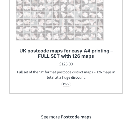
UK postcode maps for easy A4 printing –
FULL SET with 126 maps
£
125.00
Full set of the “A” format postcode district maps – 126 maps in
total at a huge discount.
PDFs
See more
Postcode maps