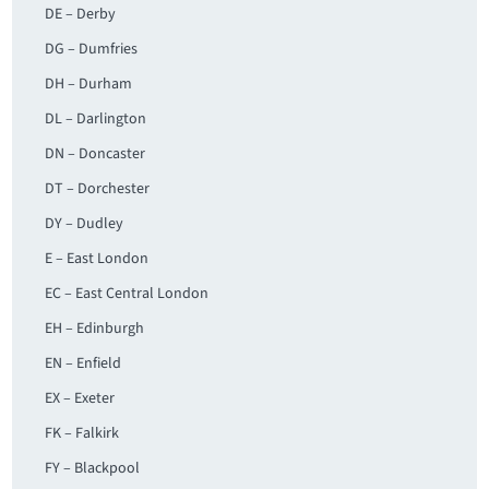
DE – Derby
DG – Dumfries
DH – Durham
DL – Darlington
DN – Doncaster
DT – Dorchester
DY – Dudley
E – East London
EC – East Central London
EH – Edinburgh
EN – Enfield
EX – Exeter
FK – Falkirk
FY – Blackpool