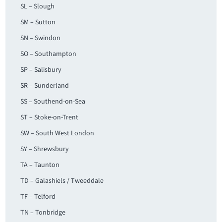
SL – Slough
SM – Sutton
SN – Swindon
SO – Southampton
SP – Salisbury
SR – Sunderland
SS – Southend-on-Sea
ST – Stoke-on-Trent
SW – South West London
SY – Shrewsbury
TA – Taunton
TD – Galashiels / Tweeddale
TF – Telford
TN – Tonbridge