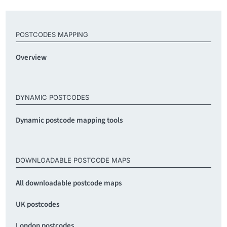
POSTCODES MAPPING
Overview
DYNAMIC POSTCODES
Dynamic postcode mapping tools
DOWNLOADABLE POSTCODE MAPS
All downloadable postcode maps
UK postcodes
London postcodes