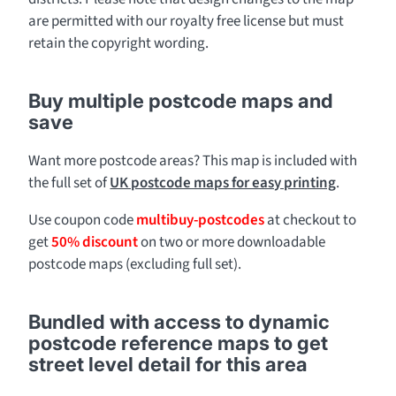
are permitted with our royalty free license but must
retain the copyright wording.
Buy multiple postcode maps and
save
Want more postcode areas? This map is included with
the full set of
UK postcode maps for easy printing
.
Use coupon code
multibuy-postcodes
at checkout to
get
50% discount
on two or more downloadable
postcode maps (excluding full set).
Bundled with access to dynamic
postcode reference maps to get
street level detail for this area