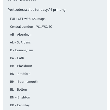
Postcodes scaled for easy A4 printing
FULL SET with 126 maps
Central London – W1, WC, EC
AB – Aberdeen
AL – St Albans
B – Birmingham
BA – Bath
BB – Blackburn
BD – Bradford
BH – Bournemouth
BL – Bolton
BN – Brighton
BR – Bromley