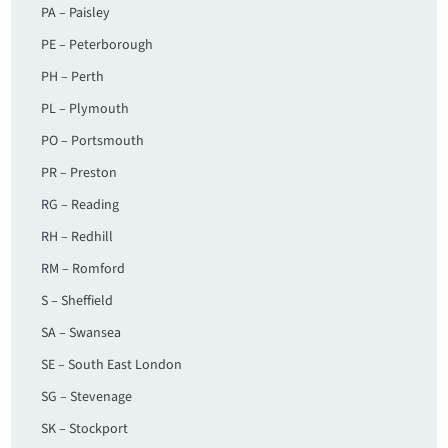
PA – Paisley
PE – Peterborough
PH – Perth
PL – Plymouth
PO – Portsmouth
PR – Preston
RG – Reading
RH – Redhill
RM – Romford
S – Sheffield
SA – Swansea
SE – South East London
SG – Stevenage
SK – Stockport