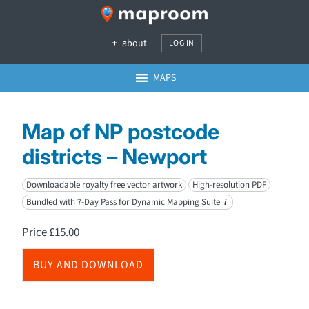
about
LOG IN
MAPS
Map of NP postcode
districts – Newport
Downloadable royalty free vector artwork
High-resolution PDF
Bundled with 7-Day Pass for Dynamic Mapping Suite
i
Price
£
15.00
BUY AND DOWNLOAD