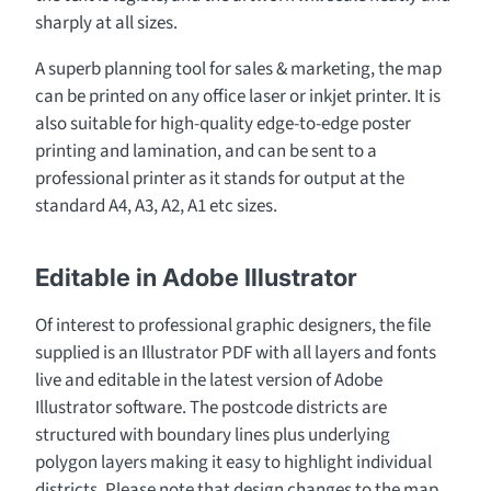
sharply at all sizes.
A superb planning tool for sales & marketing, the map
can be printed on any office laser or inkjet printer. It is
also suitable for high-quality edge-to-edge poster
printing and lamination, and can be sent to a
professional printer as it stands for output at the
standard A4, A3, A2, A1 etc sizes.
Editable in Adobe Illustrator
Of interest to professional graphic designers, the file
supplied is an Illustrator PDF with all layers and fonts
live and editable in the latest version of Adobe
Illustrator software. The postcode districts are
structured with boundary lines plus underlying
polygon layers making it easy to highlight individual
districts. Please note that design changes to the map