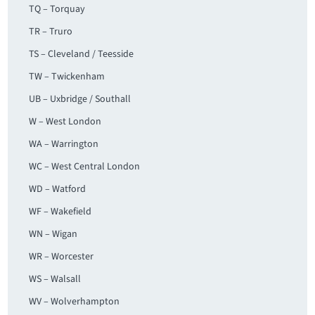
TQ – Torquay
TR – Truro
TS – Cleveland / Teesside
TW – Twickenham
UB – Uxbridge / Southall
W – West London
WA – Warrington
WC – West Central London
WD – Watford
WF – Wakefield
WN – Wigan
WR – Worcester
WS – Walsall
WV – Wolverhampton