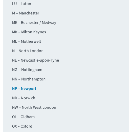
LU – Luton
M – Manchester
ME – Rochester / Medway
MK – Milton Keynes
ML – Motherwell
N – North London
NE – Newcastle-upon-Tyne
NG – Nottingham
NN – Northampton
NP – Newport
NR – Norwich
NW – North West London
OL – Oldham
OX – Oxford