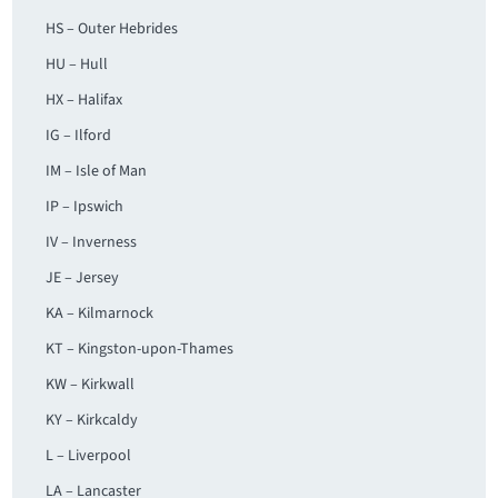
HS – Outer Hebrides
HU – Hull
HX – Halifax
IG – Ilford
IM – Isle of Man
IP – Ipswich
IV – Inverness
JE – Jersey
KA – Kilmarnock
KT – Kingston-upon-Thames
KW – Kirkwall
KY – Kirkcaldy
L – Liverpool
LA – Lancaster