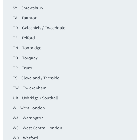
SY – Shrewsbury
TA – Taunton
TD – Galashiels / Tweeddale
TF – Telford
TN – Tonbridge
TQ – Torquay
TR – Truro
TS – Cleveland / Teesside
TW – Twickenham
UB – Uxbridge / Southall
W – West London
WA – Warrington
WC – West Central London
WD – Watford