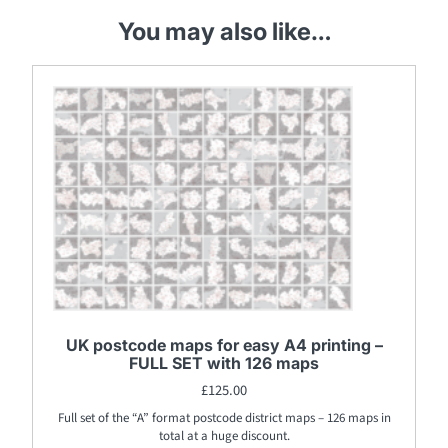
You may also like…
UK postcode maps for easy A4 printing –
FULL SET with 126 maps
£
125.00
Full set of the “A” format postcode district maps – 126 maps in
total at a huge discount.