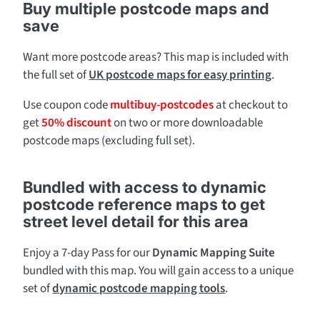
Buy multiple postcode maps and
save
Want more postcode areas? This map is included with
the full set of
UK postcode maps for easy printing
.
Use coupon code
multibuy-postcodes
at checkout to
get
50% discount
on two or more downloadable
postcode maps (excluding full set).
Bundled with access to dynamic
postcode reference maps to get
street level detail for this area
Enjoy a 7-day Pass for our
Dynamic Mapping Suite
bundled with this map. You will gain access to a unique
set of
dynamic postcode mapping tools
.