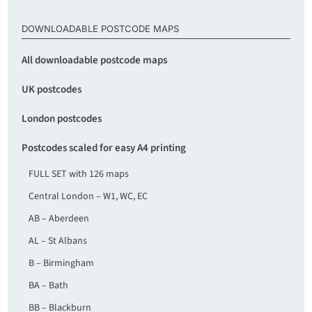
DOWNLOADABLE POSTCODE MAPS
All downloadable postcode maps
UK postcodes
London postcodes
Postcodes scaled for easy A4 printing
FULL SET with 126 maps
Central London – W1, WC, EC
AB – Aberdeen
AL – St Albans
B – Birmingham
BA – Bath
BB – Blackburn