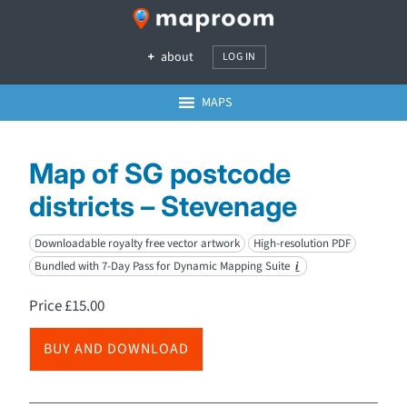
about
LOG IN
MAPS
Map of SG postcode
districts – Stevenage
Downloadable royalty free vector artwork
High-resolution PDF
Bundled with 7-Day Pass for Dynamic Mapping Suite
i
Price
£
15.00
BUY AND DOWNLOAD