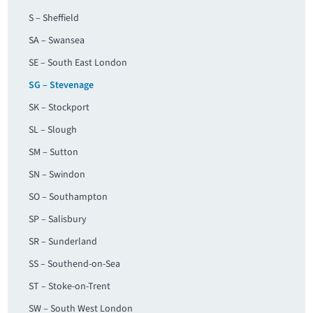
S – Sheffield
SA – Swansea
SE – South East London
SG – Stevenage
SK – Stockport
SL – Slough
SM – Sutton
SN – Swindon
SO – Southampton
SP – Salisbury
SR – Sunderland
SS – Southend-on-Sea
ST – Stoke-on-Trent
SW – South West London