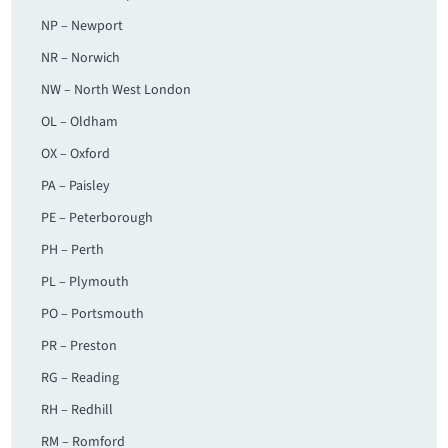
NP – Newport
NR – Norwich
NW – North West London
OL – Oldham
OX – Oxford
PA – Paisley
PE – Peterborough
PH – Perth
PL – Plymouth
PO – Portsmouth
PR – Preston
RG – Reading
RH – Redhill
RM – Romford