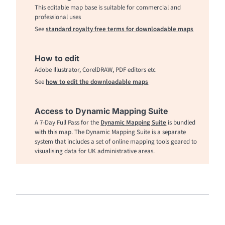
This editable map base is suitable for commercial and
professional uses
See
standard royalty free terms for downloadable maps
How to edit
Adobe Illustrator, CorelDRAW, PDF editors etc
See
how to edit the downloadable maps
Access to Dynamic Mapping Suite
A 7-Day Full Pass for the
Dynamic Mapping Suite
is bundled
with this map. The Dynamic Mapping Suite is a separate
system that includes a set of online mapping tools geared to
visualising data for UK administrative areas.