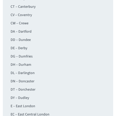
CT – Canterbury
CV – Coventry
CW – Crewe
DA – Dartford
DD – Dundee
DE – Derby
DG – Dumfries
DH – Durham
DL – Darlington
DN – Doncaster
DT – Dorchester
DY – Dudley
E – East London
EC – East Central London