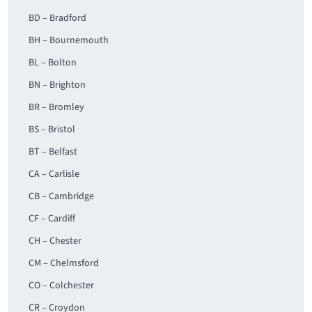
BD – Bradford
BH – Bournemouth
BL – Bolton
BN – Brighton
BR – Bromley
BS – Bristol
BT – Belfast
CA – Carlisle
CB – Cambridge
CF – Cardiff
CH – Chester
CM – Chelmsford
CO – Colchester
CR – Croydon