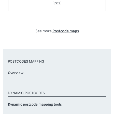
PDFs
See more
Postcode maps
POSTCODES MAPPING
Overview
DYNAMIC POSTCODES
Dynamic postcode mapping tools