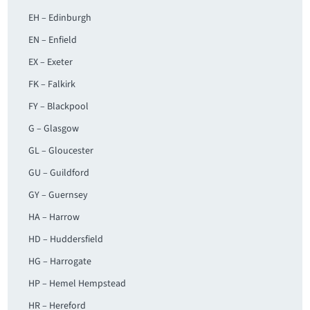
EH – Edinburgh
EN – Enfield
EX – Exeter
FK – Falkirk
FY – Blackpool
G – Glasgow
GL – Gloucester
GU – Guildford
GY – Guernsey
HA – Harrow
HD – Huddersfield
HG – Harrogate
HP – Hemel Hempstead
HR – Hereford