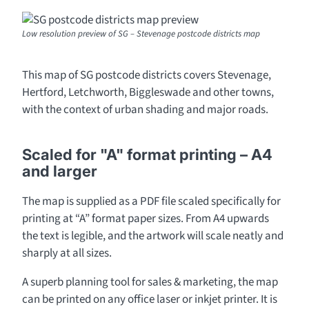
Low resolution preview of SG – Stevenage postcode districts map
This map of SG postcode districts covers Stevenage,
Hertford, Letchworth, Biggleswade and other towns,
with the context of urban shading and major roads.
Scaled for "A" format printing – A4
and larger
The map is supplied as a PDF file scaled specifically for
printing at “A” format paper sizes. From A4 upwards
the text is legible, and the artwork will scale neatly and
sharply at all sizes.
A superb planning tool for sales & marketing, the map
can be printed on any office laser or inkjet printer. It is