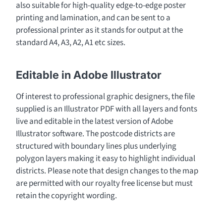
also suitable for high-quality edge-to-edge poster
printing and lamination, and can be sent to a
professional printer as it stands for output at the
standard A4, A3, A2, A1 etc sizes.
Editable in Adobe Illustrator
Of interest to professional graphic designers, the file
supplied is an Illustrator PDF with all layers and fonts
live and editable in the latest version of Adobe
Illustrator software. The postcode districts are
structured with boundary lines plus underlying
polygon layers making it easy to highlight individual
districts. Please note that design changes to the map
are permitted with our royalty free license but must
retain the copyright wording.