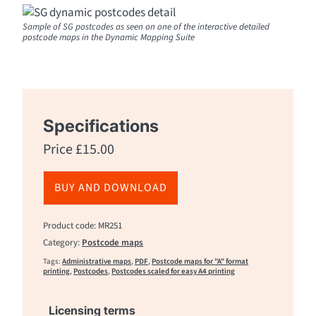
Sample of SG postcodes as seen on one of the interactive detailed
postcode maps in the Dynamic Mapping Suite
Specifications
Price
£
15.00
BUY AND DOWNLOAD
Product code: MR251
Category:
Postcode maps
Tags:
Administrative maps
,
PDF
,
Postcode maps for "A" format
printing
,
Postcodes
,
Postcodes scaled for easy A4 printing
Licensing terms