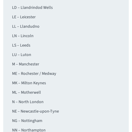
LD – Llandrindod Wells
LE – Leicester
LL – Llandudno
LN – Lincoln
LS – Leeds
LU – Luton
M – Manchester
ME – Rochester / Medway
MK – Milton Keynes
ML – Motherwell
N – North London
NE – Newcastle-upon-Tyne
NG – Nottingham
NN – Northampton