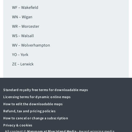
WF – Wakefield
WN – Wigan
WR – Worcester
WS – Walsall
WV – Wolverhampton
YO – York
ZE – Lerwick
Standard royalty free terms for downloadable maps
Licensing terms for dynamic online maps
How to edit the downloadable maps
Refund, tax and pricing policies
How to cancel or change a subscription
Privacy & cookies
All content ©
Maproom at Blue Island Media
· Award winning media