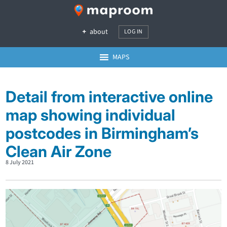
about
LOG IN
MAPS
Detail from interactive online
map showing individual
postcodes in Birmingham’s
Clean Air Zone
8 July 2021