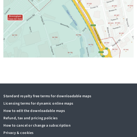
Standard royalty free terms for downloadable maps
Licensing terms for dynamic online maps
How to edit the downloadable maps
Refund, tax and pricing policies
How to cancel or change a subscription
Privacy & cookies