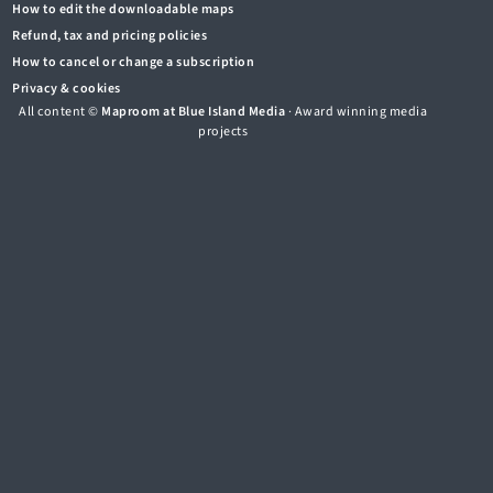
How to edit the downloadable maps
Refund, tax and pricing policies
How to cancel or change a subscription
Privacy & cookies
All content ©
Maproom at Blue Island Media
· Award winning media
projects