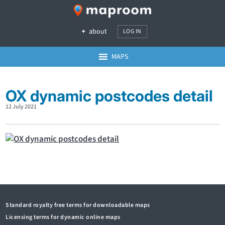
about
LOG IN
MAPS
OX dynamic postcodes detail
12 July 2021
Standard royalty free terms for downloadable maps
Licensing terms for dynamic online maps