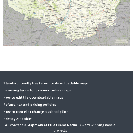
Standard royalty free terms for downloadable maps
Licensing terms for dynamic online maps
How to edit the downloadable maps
Refund, tax and pricing policies
How to cancel or change a subscription
Privacy & cookies
All content ©
Maproom at Blue Island Media
· Award winning media
projects