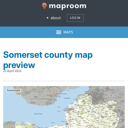
about
LOG IN
MAPS
Somerset county map
preview
21 April 2023