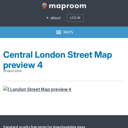
about
LOG IN
MAPS
Central London Street Map
preview 4
20 April 2016
Standard royalty free terms for downloadable maps