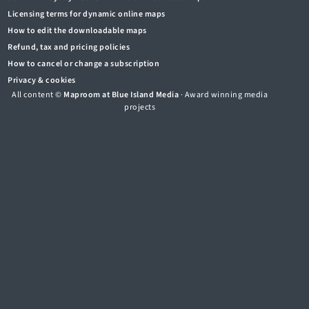
Licensing terms for dynamic online maps
How to edit the downloadable maps
Refund, tax and pricing policies
How to cancel or change a subscription
Privacy & cookies
All content ©
Maproom at Blue Island Media
· Award winning media
projects