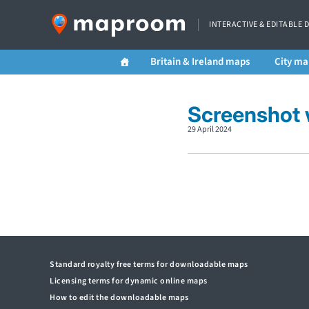
INTERACTIVE & EDITABLE 
Britain & Ireland maps
City ma
Screenshot 
29 April 2024
Standard royalty free terms for downloadable maps
Licensing terms for dynamic online maps
How to edit the downloadable maps