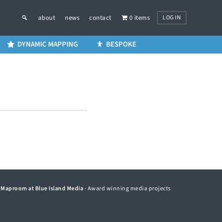
LOG IN
about
news
contact
0 items
DYNAMIC MAPPING
BESPOKE
©
Maproom at Blue Island Media
· Award winning media projects