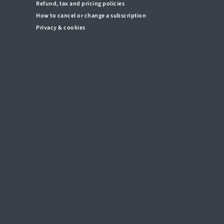
Refund, tax and pricing policies
How to cancel or change a subscription
Privacy & cookies