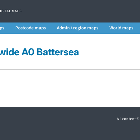
DIGITAL MAPS
ps
Postcode maps
Admin / region maps
World maps
wide A0 Battersea
All content 