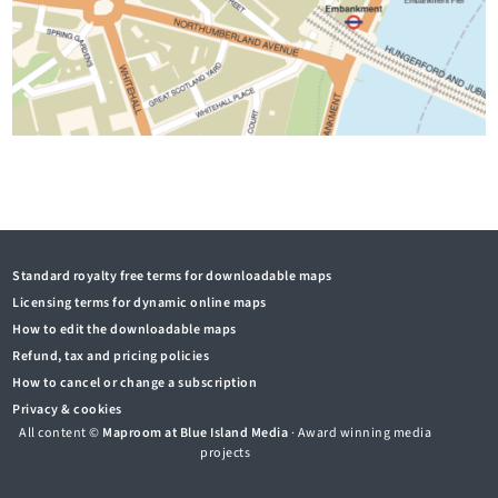
Standard royalty free terms for downloadable maps
Licensing terms for dynamic online maps
How to edit the downloadable maps
Refund, tax and pricing policies
How to cancel or change a subscription
Privacy & cookies
All content ©
Maproom at Blue Island Media
· Award winning media
projects