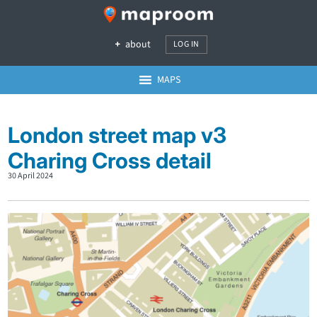
about
LOG IN
MAPS
London street map v3
Charing Cross detail
30 April 2024