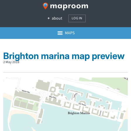
about
LOG IN
MAPS
Brighton marina map preview
2 May 2018