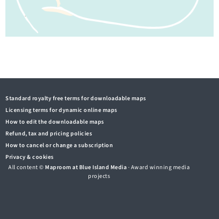
Standard royalty free terms for downloadable maps
Licensing terms for dynamic online maps
How to edit the downloadable maps
Refund, tax and pricing policies
How to cancel or change a subscription
Privacy & cookies
All content ©
Maproom at Blue Island Media
· Award winning media
projects