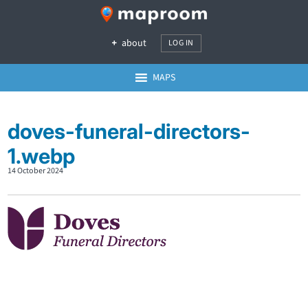
about
LOG IN
MAPS
doves-funeral-directors-
1.webp
14 October 2024