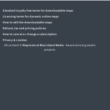
Standard royalty free terms for downloadable maps
Licensing terms for dynamic online maps
How to edit the downloadable maps
Refund, tax and pricing policies
How to cancel or change a subscription
Privacy & cookies
All content ©
Maproom at Blue Island Media
· Award winning media
projects