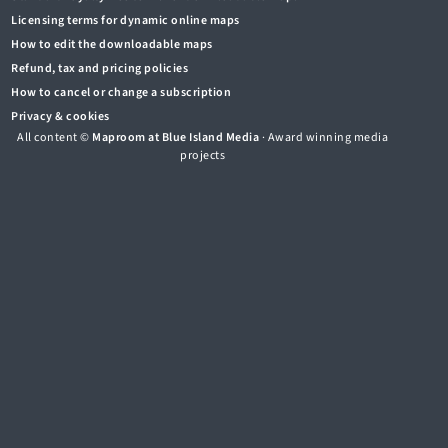
Licensing terms for dynamic online maps
How to edit the downloadable maps
Refund, tax and pricing policies
How to cancel or change a subscription
Privacy & cookies
All content ©
Maproom at Blue Island Media
· Award winning media
projects