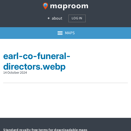
about
LOG IN
MAPS
earl-co-funeral-
directors.webp
14 October 2024
Standard royalty free terms for downloadable maps