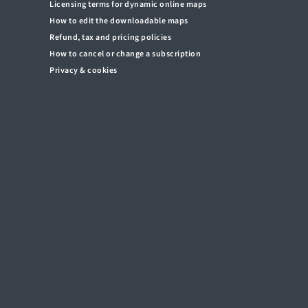
Licensing terms for dynamic online maps
How to edit the downloadable maps
Refund, tax and pricing policies
How to cancel or change a subscription
Privacy & cookies