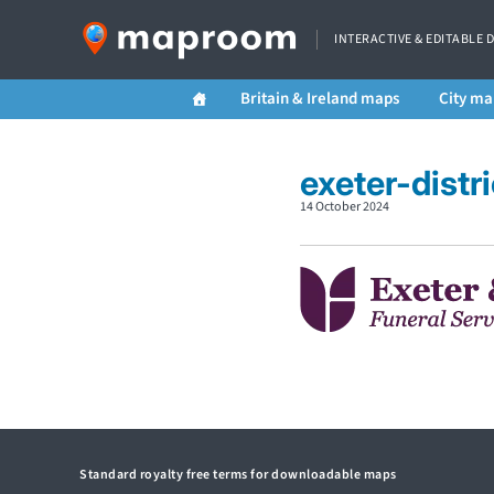
INTERACTIVE & EDITABLE 
Britain & Ireland maps
City ma
exeter-distr
14 October 2024
Standard royalty free terms for downloadable maps