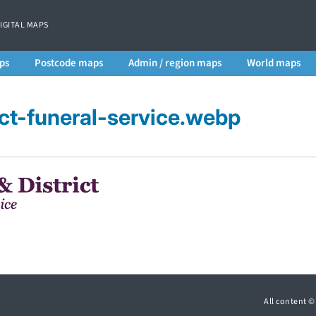
DIGITAL MAPS
ps
Postcode maps
Admin / region maps
World maps
ict-funeral-service.webp
All content 