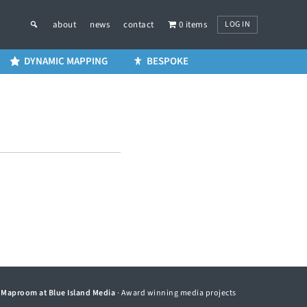
LOG IN
about
news
contact
0 items
DYNAMIC MAPPING
BESPOKE
©
Maproom at Blue Island Media
· Award winning media projects