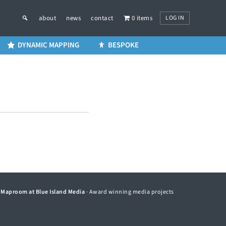
LOG IN
about
news
contact
0 items
DYNAMIC MAPPING
BESPOKE
©
Maproom at Blue Island Media
· Award winning media projects