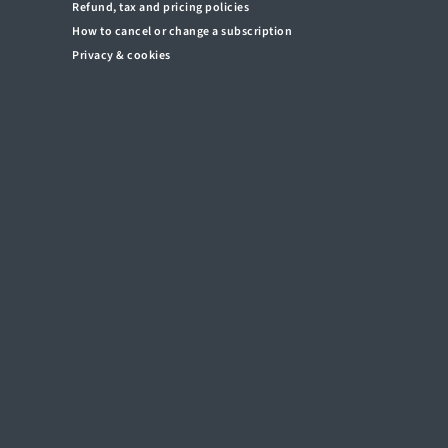
Refund, tax and pricing policies
How to cancel or change a subscription
Privacy & cookies