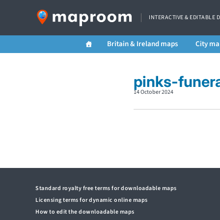
INTERACTIVE & EDITABLE 
Britain & Ireland maps
City ma
pinks-funer
14 October 2024
Standard royalty free terms for downloadable maps
Licensing terms for dynamic online maps
How to edit the downloadable maps