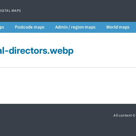
DIGITAL MAPS
ps
Postcode maps
Admin / region maps
World maps
al-directors.webp
All content 