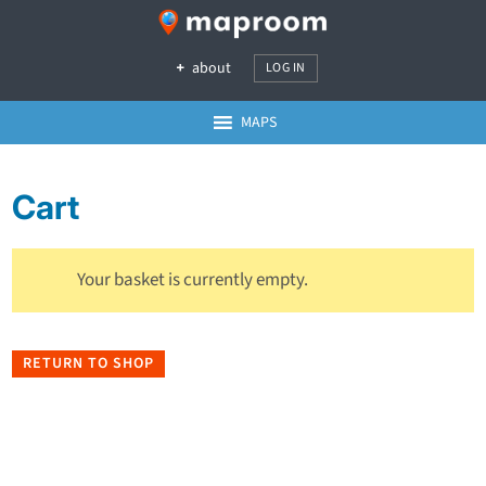
about
LOG IN
MAPS
Cart
Your basket is currently empty.
RETURN TO SHOP