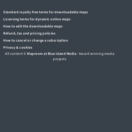
Standard royalty free terms for downloadable maps
Licensing terms for dynamic online maps
How to edit the downloadable maps
Refund, tax and pricing policies
How to cancel or change a subscription
Privacy & cookies
All content ©
Maproom at Blue Island Media
· Award winning media
projects