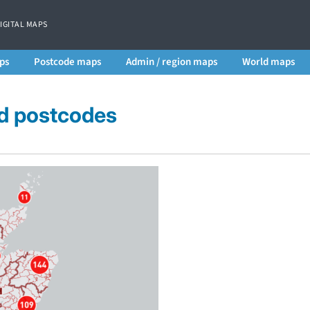
DIGITAL MAPS
ps
Postcode maps
Admin / region maps
World maps
ed postcodes