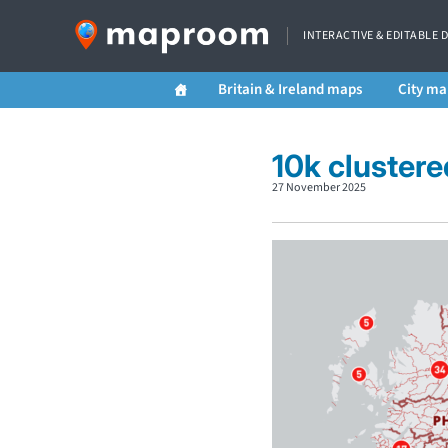
INTERACTIVE & EDITABLE 
Britain & Ireland maps
City ma
10k cluster
27 November 2025