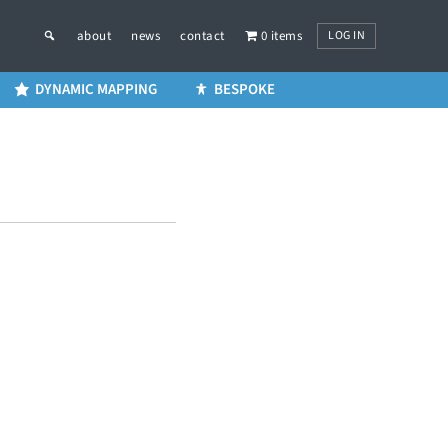
LOG IN
about
news
contact
0 items
DYNAMIC MAPPING
BESPOKE