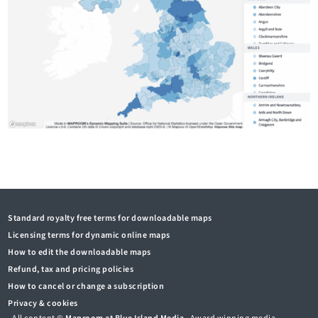
Standard royalty free terms for downloadable maps
Licensing terms for dynamic online maps
How to edit the downloadable maps
Refund, tax and pricing policies
How to cancel or change a subscription
Privacy & cookies