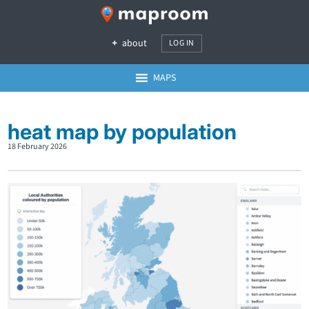
about
LOG IN
MAPS
heat map by population
18 February 2026