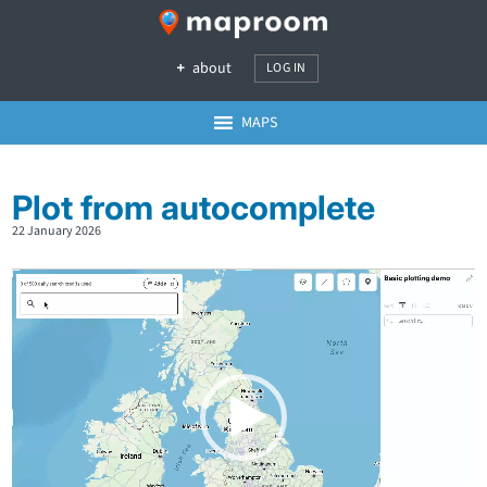
about
LOG IN
MAPS
Plot from autocomplete
22 January 2026
Video
Player