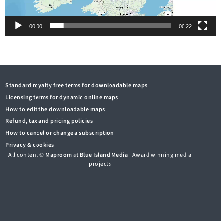
00:00
00:22
Standard royalty free terms for downloadable maps
Licensing terms for dynamic online maps
How to edit the downloadable maps
Refund, tax and pricing policies
How to cancel or change a subscription
Privacy & cookies
All content ©
Maproom at Blue Island Media
· Award winning media
projects