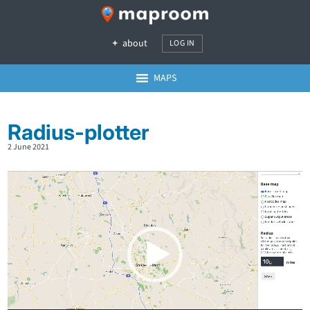
about
LOG IN
MAPS
Radius-plotter
2 June 2021
Video
Player