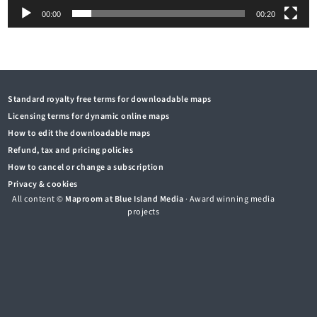
00:00
00:20
Standard royalty free terms for downloadable maps
Licensing terms for dynamic online maps
How to edit the downloadable maps
Refund, tax and pricing policies
How to cancel or change a subscription
Privacy & cookies
All content ©
Maproom at Blue Island Media
· Award winning media
projects