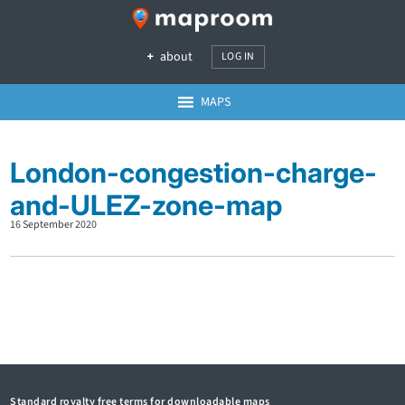
about
LOG IN
MAPS
London-congestion-charge-
and-ULEZ-zone-map
16 September 2020
Standard royalty free terms for downloadable maps