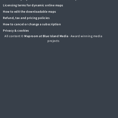
Licensing terms for dynamic online maps
How to edit the downloadable maps
Refund, tax and pricing policies
How to cancel or change a subscription
Privacy & cookies
All content ©
Maproom at Blue Island Media
· Award winning media
projects